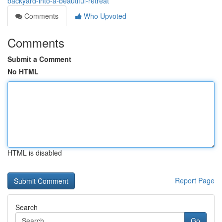
backyard-into-a-beautiful-retreat
Comments
Who Upvoted
Comments
Submit a Comment
No HTML
HTML is disabled
Report Page
Search
Go