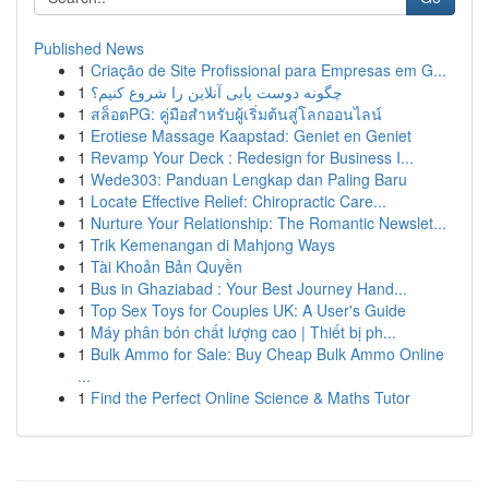
Published News
1
Criação de Site Profissional para Empresas em G...
1
چگونه دوست یابی آنلاین را شروع کنیم؟
1
สล็อตPG: คู่มือสำหรับผู้เริ่มต้นสู่โลกออนไลน์
1
Erotiese Massage Kaapstad: Geniet en Geniet
1
Revamp Your Deck : Redesign for Business I...
1
Wede303: Panduan Lengkap dan Paling Baru
1
Locate Effective Relief: Chiropractic Care...
1
Nurture Your Relationship: The Romantic Newslet...
1
Trik Kemenangan di Mahjong Ways
1
Tài Khoản Bản Quyền
1
Bus in Ghaziabad : Your Best Journey Hand...
1
Top Sex Toys for Couples UK: A User's Guide
1
Máy phân bón chất lượng cao | Thiết bị ph...
1
Bulk Ammo for Sale: Buy Cheap Bulk Ammo Online
...
1
Find the Perfect Online Science & Maths Tutor