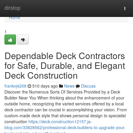
Home
dirstop
Togg
navi
Home
1
Dependable Deck Contractors
for Safe, Durable, and Elegant
Deck Construction
frankvj4208
510 days ago
News
Discuss
Discover the Numerous Sorts Of Services Provided by a Deck
Builder Near You When thinking about the enhancement of your
outside home, recognizing the varied services offered by a local
deck contractor can be crucial in accomplishing your vision. From
custom-made deck style that shows personal design to specialist
construction
https://deck-construction12157.ja-
blog.com/33828562/professional-deck-builders-to-upgrade-your-