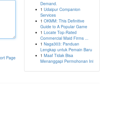
Demand.
1
Udaipur Companion
Services
1
OKMM: This Definitive
Guide to A Popular Game
1
Locate Top-Rated
Commercial Maid Firms ...
1
Naga303: Panduan
Lengkap untuk Pemain Baru
1
Maaf Tidak Bisa
ort Page
Menanggapi Permohonan Ini