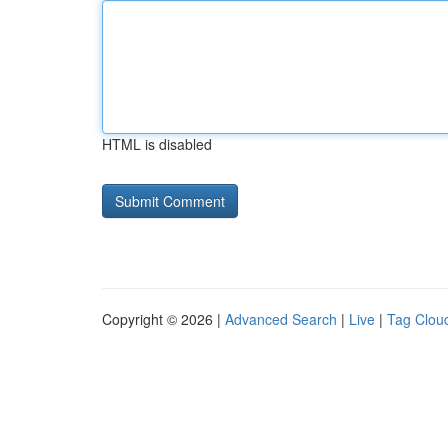
HTML is disabled
Copyright © 2026 |
Advanced Search
|
Live
|
Tag Clou