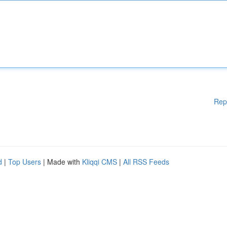
Rep
d
|
Top Users
| Made with
Kliqqi CMS
|
All RSS Feeds