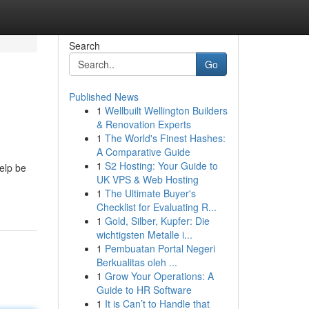
Search
Go
Published News
1
Wellbuilt Wellington Builders
& Renovation Experts
1
The World's Finest Hashes:
A Comparative Guide
1
S2 Hosting: Your Guide to
help be
UK VPS & Web Hosting
1
The Ultimate Buyer's
Checklist for Evaluating R...
1
Gold, Silber, Kupfer: Die
wichtigsten Metalle i...
1
Pembuatan Portal Negeri
Berkualitas oleh ...
1
Grow Your Operations: A
Guide to HR Software
1
It is Can’t to Handle that