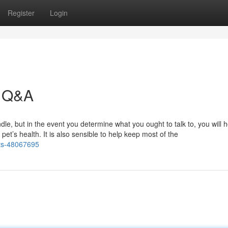
Register
Login
t Q&A
dle, but in the event you determine what you ought to talk to, you will 
et’s health. It is also sensible to help keep most of the
ets-48067695