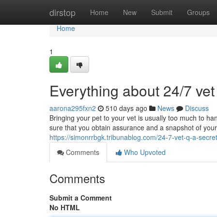
Home
dirstop
Home
New
Submit
Groups
Home
1
Everything about 24/7 ve
aarona295fxn2
510 days ago
News
Discuss
Bringing your pet to your vet is usually too much to han
sure that you obtain assurance and a snapshot of your p
https://simonrrbgk.tribunablog.com/24-7-vet-q-a-secr
Comments
Who Upvoted
Comments
Submit a Comment
No HTML