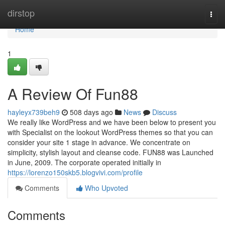
Home
dirstop
Togg
navi
Home
1
A Review Of Fun88
hayleyx739beh9
508 days ago
News
Discuss
We really like WordPress and we have been below to present you
with Specialist on the lookout WordPress themes so that you can
consider your site 1 stage in advance. We concentrate on
simplicity, stylish layout and cleanse code. FUN88 was Launched
in June, 2009. The corporate operated initially in
https://lorenzo150skb5.blogvivi.com/profile
Comments
Who Upvoted
Comments