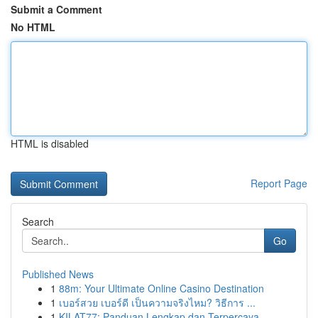
Submit a Comment
No HTML
HTML is disabled
Report Page
Search
Go
Published News
1
88m: Your Ultimate Online Casino Destination
1
เบอร์สวย เบอร์ดี เป็นความจริงไหม? วิธีการ ...
1
KILAT77: Panduan Lengkap dan Terpercaya