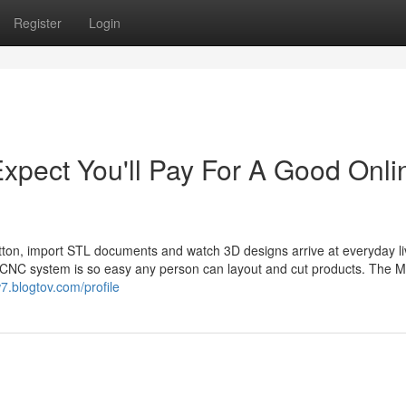
Register
Login
pect You'll Pay For A Good Onli
utton, import STL documents and watch 3D designs arrive at everyday li
 CNC system is so easy any person can layout and cut products. The 
w7.blogtov.com/profile