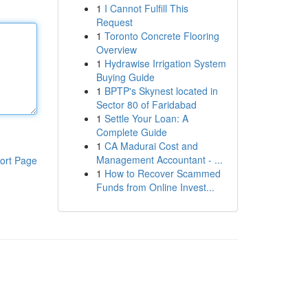
1
I Cannot Fulfill This
Request
1
Toronto Concrete Flooring
Overview
1
Hydrawise Irrigation System
Buying Guide
1
BPTP's Skynest located in
Sector 80 of Faridabad
1
Settle Your Loan: A
Complete Guide
1
CA Madurai Cost and
Management Accountant - ...
ort Page
1
How to Recover Scammed
Funds from Online Invest...