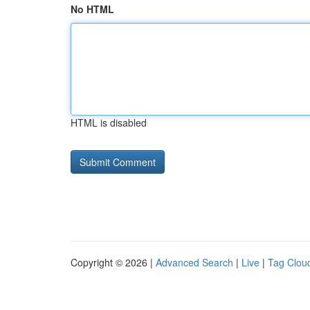
No HTML
HTML is disabled
Copyright © 2026 |
Advanced Search
|
Live
|
Tag Clou