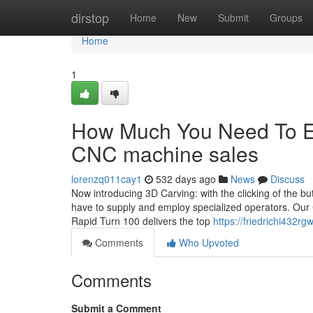
Home
dirstop
Home
New
Submit
Groups
Home
1
How Much You Need To Ex
CNC machine sales
lorenzq011cay1
532 days ago
News
Discuss
Now introducing 3D Carving: with the clicking of the b
have to supply and employ specialized operators. Our
Rapid Turn 100 delivers the top
https://friedrichi432rg
Comments
Who Upvoted
Comments
Submit a Comment