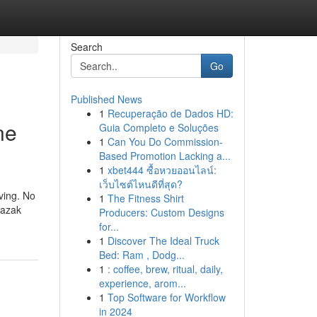
Search
Go
Published News
1
Recuperação de Dados HD:
ne
Guia Completo e Soluções
1
Can You Do Commission-
Based Promotion Lacking a...
1
xbet444 ซื้อหวยออนไลน์:
เว็บไซต์ไหนดีที่สุด?
ving. No
1
The Fitness Shirt
Mazak
Producers: Custom Designs
for...
1
Discover The Ideal Truck
Bed: Ram , Dodg...
1
: coffee, brew, ritual, daily,
experience, arom...
1
Top Software for Workflow
in 2024