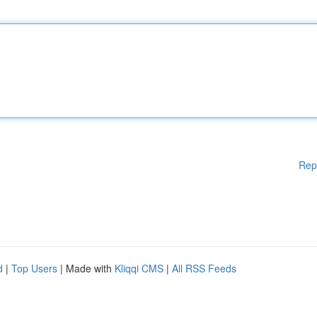
Rep
d
|
Top Users
| Made with
Kliqqi CMS
|
All RSS Feeds