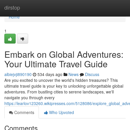
Home
dirstop
Home
1
Embark on Global Adventures:
Your Ultimate Travel Guide
albiejvji890190
534 days ago
News
Discuss
Are you excited to uncover the world's hidden treasures? This
ultimate travel guide is your key to unlocking unforgettable global
adventures. From bustling cities to serene landscapes, we'll
navigate you through every
https://learlov123260.wikipresses.com/5128086/explore_global_adv
Comments
Who Upvoted
Comments