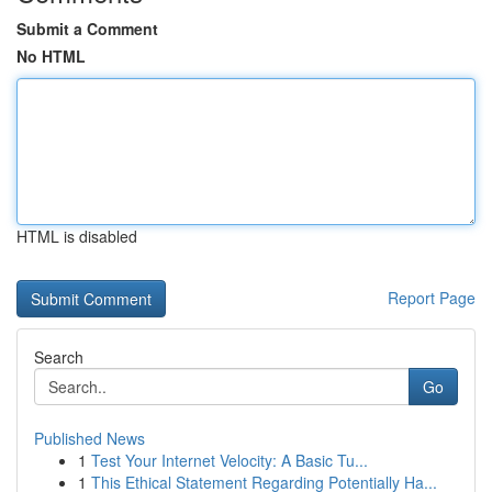
Submit a Comment
No HTML
HTML is disabled
Report Page
Search
Go
Published News
1
Test Your Internet Velocity: A Basic Tu...
1
This Ethical Statement Regarding Potentially Ha...