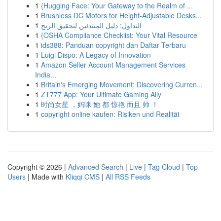
1
{Hugging Face: Your Gateway to the Realm of ...
1
Brushless DC Motors for Height-Adjustable Desks...
1
التداول: دليل المبتدئين لتحقيق الربح
1
{OSHA Compliance Checklist: Your Vital Resource
1
ids388: Panduan copyright dan Daftar Terbaru
1
Luigi Dispo: A Legacy of Innovation
1
Amazon Seller Account Management Services
India...
1
Britain's Emerging Movement: Discovering Curren...
1
ZT777 App: Your Ultimate Gaming Ally
1
时尚女星 ，妈咪 她 都 惊艳 而且 帅 ！
1
copyright online kaufen: Risiken und Realität
Copyright © 2026 |
Advanced Search
|
Live
|
Tag Cloud
|
Top
Users
| Made with
Kliqqi CMS
|
All RSS Feeds