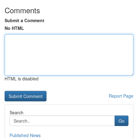
Comments
Submit a Comment
No HTML
HTML is disabled
Report Page
Search
Go
Published News