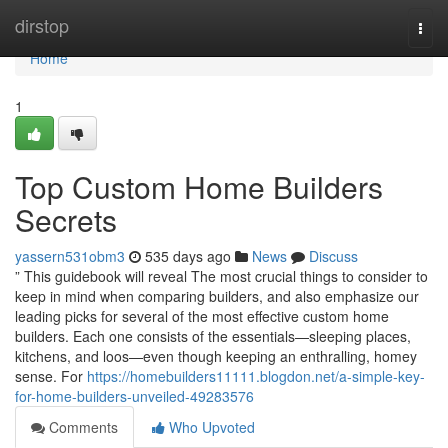
Home
dirstop
Togg
navi
Home
1
Top Custom Home Builders
Secrets
yassern531obm3
535 days ago
News
Discuss
” This guidebook will reveal The most crucial things to consider to
keep in mind when comparing builders, and also emphasize our
leading picks for several of the most effective custom home
builders. Each one consists of the essentials—sleeping places,
kitchens, and loos—even though keeping an enthralling, homey
sense. For
https://homebuilders11111.blogdon.net/a-simple-key-
for-home-builders-unveiled-49283576
Comments
Who Upvoted