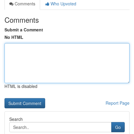
Comments
Who Upvoted
Comments
Submit a Comment
No HTML
HTML is disabled
Report Page
Search
Go