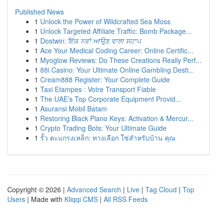
Published News
1
Unlock the Power of Wildcrafted Sea Moss
1
Unlock Targeted Affiliate Traffic: Bomb Package...
1
Dostwin: ਇੱਕ ਨਵਾਂ ਆਉਣ ਵਾਲਾ ਸਟਾਪ
1
Ace Your Medical Coding Career: Online Certific...
1
Myoglow Reviews: Do These Creations Really Perf...
1
88i Casino: Your Ultimate Online Gambling Desti...
1
Cream888 Register: Your Complete Guide
1
Taxi Etampes : Votre Transport Fiable
1
The UAE’s Top Corporate Equipment Provid...
1
Asuransi Mobil Batam
1
Restoring Black Piano Keys: Activation & Mercur...
1
Crypto Trading Bots: Your Ultimate Guide
1
รั้ว ตะแกรงเหล็ก: ทางเลือก ใช่สำหรับบ้าน คุณ
Copyright © 2026 |
Advanced Search
|
Live
|
Tag Cloud
|
Top
Users
| Made with
Kliqqi CMS
|
All RSS Feeds