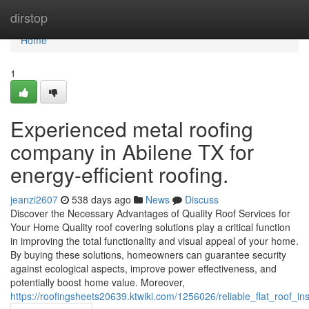
Home
dirstop
Home
1
Experienced metal roofing
company in Abilene TX for
energy-efficient roofing.
jeanzi2607
538 days ago
News
Discuss
Discover the Necessary Advantages of Quality Roof Services for
Your Home Quality roof covering solutions play a critical function
in improving the total functionality and visual appeal of your home.
By buying these solutions, homeowners can guarantee security
against ecological aspects, improve power effectiveness, and
potentially boost home value. Moreover,
https://roofingsheets20639.ktwiki.com/1256026/reliable_flat_roof_in