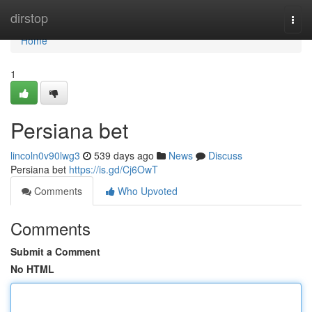
Home
dirstop
Togg
navi
Home
1
Persiana bet
lincoln0v90lwg3
539 days ago
News
Discuss
Persiana bet
https://is.gd/Cj6OwT
Comments
Who Upvoted
Comments
Submit a Comment
No HTML