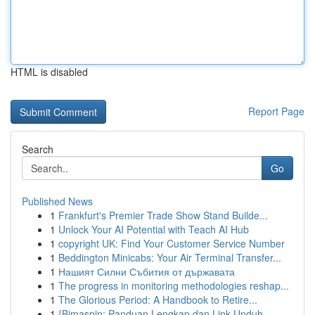
HTML is disabled
Report Page
Search
Go
Published News
1
Frankfurt's Premier Trade Show Stand Builde...
1
Unlock Your AI Potential with Teach AI Hub
1
copyright UK: Find Your Customer Service Number
1
Beddington Minicabs: Your Air Terminal Transfer...
1
Нашият Силни Събития от държавата
1
The progress in monitoring methodologies reshap...
1
The Glorious Period: A Handbook to Retire...
1
{Bimaspin: Panduan Lengkap dan Link Unduh