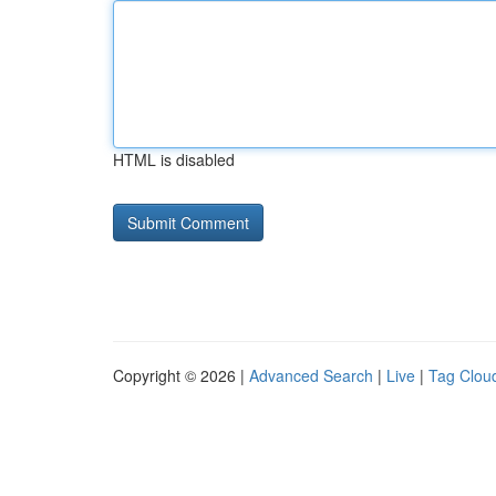
HTML is disabled
Copyright © 2026 |
Advanced Search
|
Live
|
Tag Clou