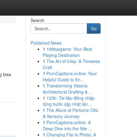
Search
Go
Published News
1
168topgame: Your Best
Playing Destination
1
The Art of Inlay: A Timeless
Craft
1
PornCaptions.online: Your
g bisa
Helpful Guide to En...
1
Transforming Visions:
Architectural Drafting & ...
1
123b: Tài liệu đăng nhập
từng bước cập nhật lần...
1
The Allure of Perfume Oils:
A Sensory Journey
1
PornCaptions.online: A
Deep Dive into the Site ...
1
Changing File to Photo: A