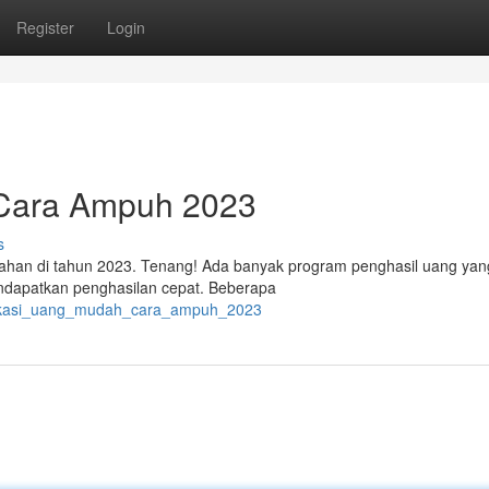
Register
Login
 Cara Ampuh 2023
s
ahan di tahun 2023. Tenang! Ada banyak program penghasil uang yan
endapatkan penghasilan cepat. Beberapa
plikasi_uang_mudah_cara_ampuh_2023