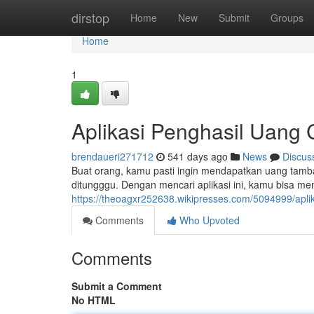
Home
dirstop
Home
New
Submit
Groups
Home
1
Aplikasi Penghasil Uang
brendaueri271712
541 days ago
News
Discus
Buat orang, kamu pasti ingin mendapatkan uang tamb
ditungggu. Dengan mencari aplikasi ini, kamu bisa m
https://theoagxr252638.wikipresses.com/5094999/a
Comments
Who Upvoted
Comments
Submit a Comment
No HTML