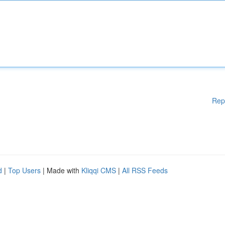
Rep
d
|
Top Users
| Made with
Kliqqi CMS
|
All RSS Feeds