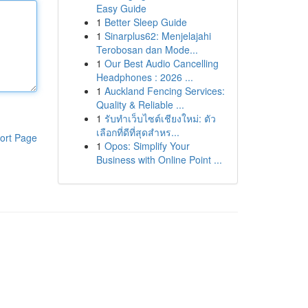
Easy Guide
1
Better Sleep Guide
1
Sinarplus62: Menjelajahi
Terobosan dan Mode...
1
Our Best Audio Cancelling
Headphones : 2026 ...
1
Auckland Fencing Services:
Quality & Reliable ...
1
รับทำเว็บไซต์เชียงใหม่: ตัว
เลือกที่ดีที่สุดสำหร...
ort Page
1
Opos: Simplify Your
Business with Online Point ...