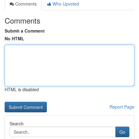
Comments
Who Upvoted
Comments
Submit a Comment
No HTML
HTML is disabled
Report Page
Search
Go