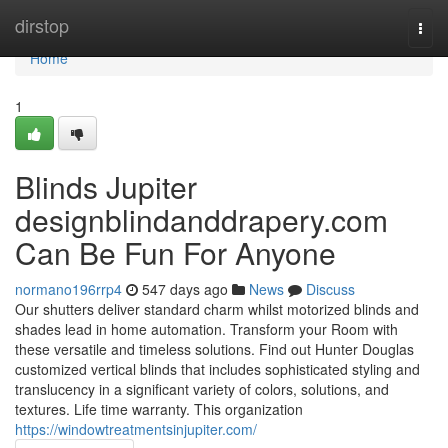
Home
dirstop
Togg
navi
Home
1
Blinds Jupiter
designblindanddrapery.com
Can Be Fun For Anyone
normano196rrp4
547 days ago
News
Discuss
Our shutters deliver standard charm whilst motorized blinds and
shades lead in home automation. Transform your Room with
these versatile and timeless solutions. Find out Hunter Douglas
customized vertical blinds that includes sophisticated styling and
translucency in a significant variety of colors, solutions, and
textures. Life time warranty. This organization
https://windowtreatmentsinjupiter.com/