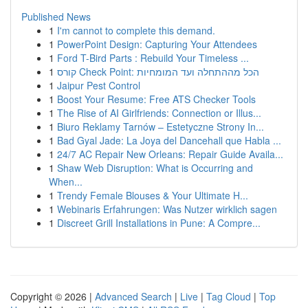
Published News
1
I'm cannot to complete this demand.
1
PowerPoint Design: Capturing Your Attendees
1
Ford T-Bird Parts : Rebuild Your Timeless ...
1
קורס Check Point: הכל מההתחלה ועד המומחיות
1
Jaipur Pest Control
1
Boost Your Resume: Free ATS Checker Tools
1
The Rise of AI Girlfriends: Connection or Illus...
1
Biuro Reklamy Tarnów – Estetyczne Strony In...
1
Bad Gyal Jade: La Joya del Dancehall que Habla ...
1
24/7 AC Repair New Orleans: Repair Guide Availa...
1
Shaw Web Disruption: What is Occurring and
When...
1
Trendy Female Blouses & Your Ultimate H...
1
Webinaris Erfahrungen: Was Nutzer wirklich sagen
1
Discreet Grill Installations in Pune: A Compre...
Copyright © 2026 |
Advanced Search
|
Live
|
Tag Cloud
|
Top