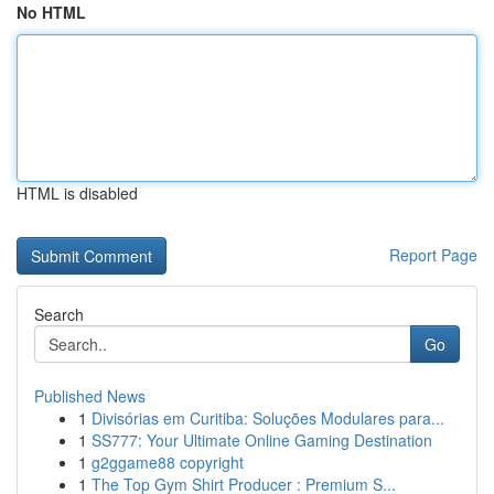
No HTML
HTML is disabled
Report Page
Search
Go
Published News
1
Divisórias em Curitiba: Soluções Modulares para...
1
SS777: Your Ultimate Online Gaming Destination
1
g2ggame88 copyright
1
The Top Gym Shirt Producer : Premium S...