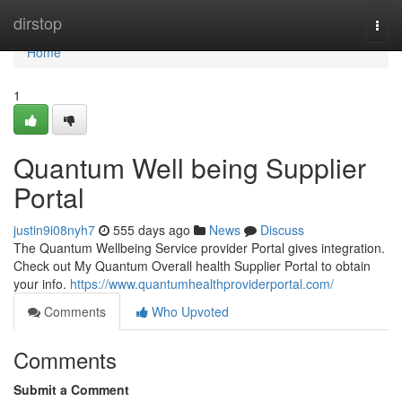
Home
dirstop
Togg
navi
Home
1
Quantum Well being Supplier
Portal
justin9i08nyh7
555 days ago
News
Discuss
The Quantum Wellbeing Service provider Portal gives integration.
Check out My Quantum Overall health Supplier Portal to obtain
your info.
https://www.quantumhealthproviderportal.com/
Comments
Who Upvoted
Comments
Submit a Comment