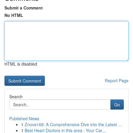
Submit a Comment
No HTML
HTML is disabled
Report Page
Search
Go
Published News
1
Znova168: A Comprehensive Dive into the Latest ...
1
Best Heart Doctors in this area : Your Car...