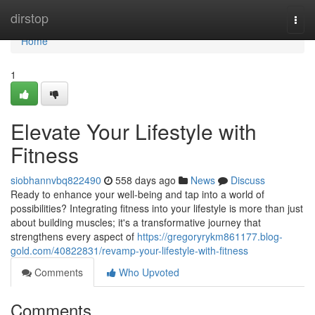
Home
dirstop
Togg
navi
Home
1
Elevate Your Lifestyle with
Fitness
siobhannvbq822490
558 days ago
News
Discuss
Ready to enhance your well-being and tap into a world of
possibilities? Integrating fitness into your lifestyle is more than just
about building muscles; it's a transformative journey that
strengthens every aspect of
https://gregoryrykm861177.blog-
gold.com/40822831/revamp-your-lifestyle-with-fitness
Comments
Who Upvoted
Comments