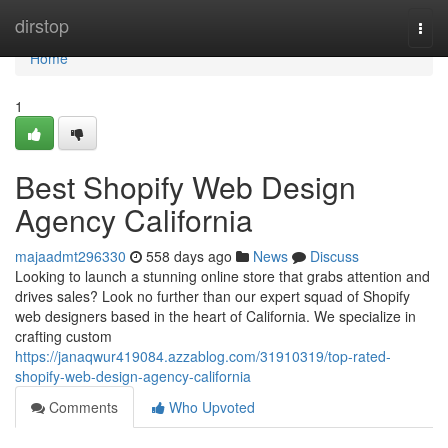
Home
dirstop
Togg
navi
Home
1
Best Shopify Web Design
Agency California
majaadmt296330
558 days ago
News
Discuss
Looking to launch a stunning online store that grabs attention and
drives sales? Look no further than our expert squad of Shopify
web designers based in the heart of California. We specialize in
crafting custom
https://janaqwur419084.azzablog.com/31910319/top-rated-
shopify-web-design-agency-california
Comments
Who Upvoted