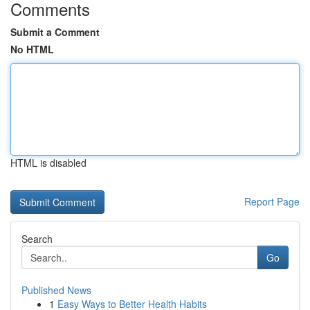
Comments
Submit a Comment
No HTML
HTML is disabled
Report Page
Search
Go
Published News
1
Easy Ways to Better Health Habits