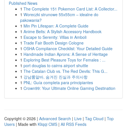
Published News
1
The Complete 151 Pokemon Card List: A Collector...
1
Woreczki strunowe 55x55cm – idealne do
pakowania?
1
Min Pin Lifespan: A Complete Guide
1
Anime Belts: A Stylish Accessory Handbook
1
Escape to Serenity: Villas in Amboli
1
Trade Fair Booth Design Cologne
1
OSHA Compliance Checklist: Your Detailed Guide
1
Handmade Indian Aprons: A Sense of Heritage
1
Exploring Best Pleasure Toys for Females : ...
1
port douglas to cairns airport shuttle
1
The Catalan Club vs. The Red Devils: This G...
1
강남룸알바, 숨겨진 진실과 주의사항
1
PNL: Guía completa para principiantes
1
Crown99: Your Ultimate Online Gaming Destination
Copyright © 2026 |
Advanced Search
|
Live
|
Tag Cloud
|
Top
Users
| Made with
Kliqqi CMS
|
All RSS Feeds