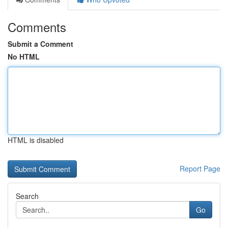
Comments
Submit a Comment
No HTML
HTML is disabled
Report Page
Search
Go