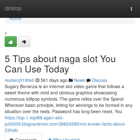
Home
dirstop
Togg
navi
Home
1
5 Tips about naga slot You
Can Use Today
reubenj319ite0
561 days ago
News
Discuss
Sugary Bonanza is an internet slot video game that follows a
sweet theme with vivid and obvious graphics showcasing
numerous lollipop symbols. The game relies over the Spend
Wherever basic principle, letting for winnings to be formed in any
situation over the reels. Password has long been reset. You
https://top-1-topi88-agen-slot-
ju00009.blogoscience.com/38824589/not-known-facts-about-
23hoki
Comments
Who Upvoted