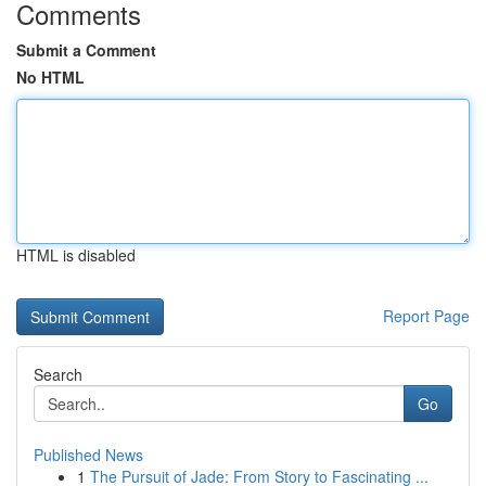
Comments
Submit a Comment
No HTML
HTML is disabled
Report Page
Search
Go
Published News
1
The Pursuit of Jade: From Story to Fascinating ...