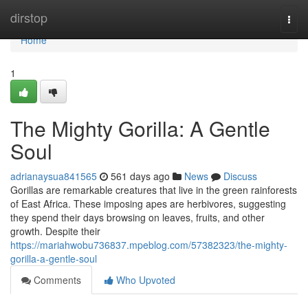
Home
dirstop
Togg
navi
Home
1
The Mighty Gorilla: A Gentle
Soul
adrianaysua841565
561 days ago
News
Discuss
Gorillas are remarkable creatures that live in the green rainforests
of East Africa. These imposing apes are herbivores, suggesting
they spend their days browsing on leaves, fruits, and other
growth. Despite their
https://mariahwobu736837.mpeblog.com/57382323/the-mighty-
gorilla-a-gentle-soul
Comments
Who Upvoted