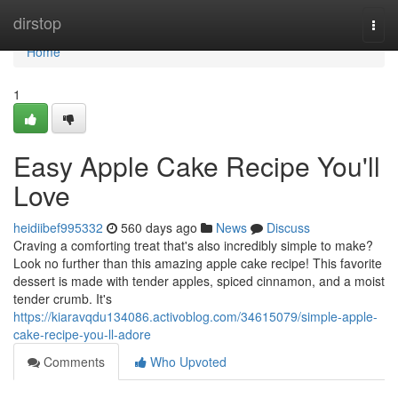
Home
dirstop
Togg
navi
Home
1
Easy Apple Cake Recipe You'll
Love
heidiibef995332
560 days ago
News
Discuss
Craving a comforting treat that's also incredibly simple to make?
Look no further than this amazing apple cake recipe! This favorite
dessert is made with tender apples, spiced cinnamon, and a moist
tender crumb. It's
https://kiaravqdu134086.activoblog.com/34615079/simple-apple-
cake-recipe-you-ll-adore
Comments
Who Upvoted