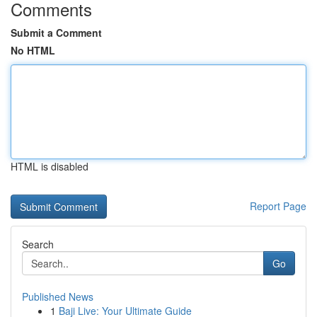
Comments
Submit a Comment
No HTML
HTML is disabled
Report Page
Search
Go
Published News
1
Baji Live: Your Ultimate Guide