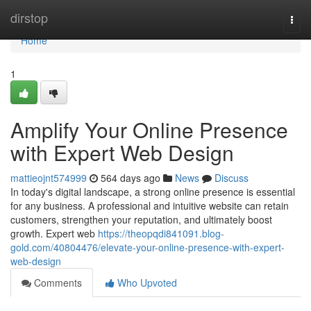
Home
dirstop
Togg
navi
Home
1
Amplify Your Online Presence
with Expert Web Design
mattieojnt574999
564 days ago
News
Discuss
In today's digital landscape, a strong online presence is essential
for any business. A professional and intuitive website can retain
customers, strengthen your reputation, and ultimately boost
growth. Expert web
https://theopqdi841091.blog-
gold.com/40804476/elevate-your-online-presence-with-expert-
web-design
Comments
Who Upvoted