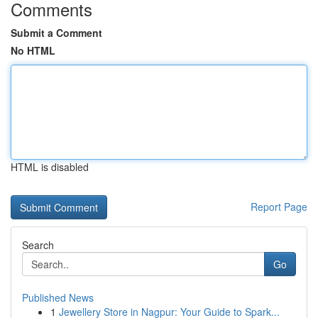
Comments
Submit a Comment
No HTML
HTML is disabled
Report Page
Search
Go
Published News
1
Jewellery Store in Nagpur: Your Guide to Spark...