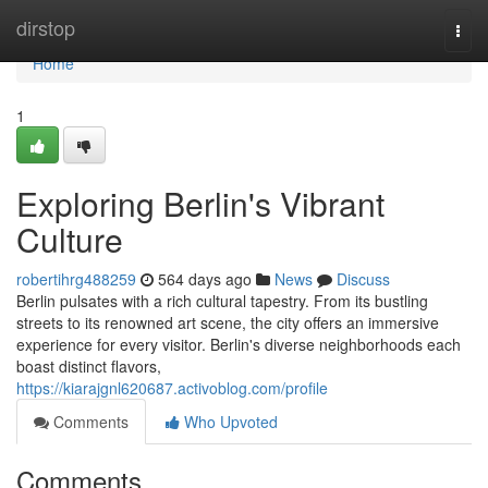
Home
dirstop
Togg
navi
Home
1
Exploring Berlin's Vibrant
Culture
robertihrg488259
564 days ago
News
Discuss
Berlin pulsates with a rich cultural tapestry. From its bustling
streets to its renowned art scene, the city offers an immersive
experience for every visitor. Berlin's diverse neighborhoods each
boast distinct flavors,
https://kiarajgnl620687.activoblog.com/profile
Comments
Who Upvoted
Comments