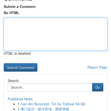
Submit a Comment
No HTML
HTML is disabled
Report Page
Search
Go
Published News
1
Can-Am București: Tot Ce Trebuie Să Știi
1
澳门金沙：娱乐胜地，精彩体验