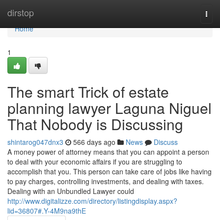
Home
dirstop
Togg
navi
Home
1
The smart Trick of estate
planning lawyer Laguna Niguel
That Nobody is Discussing
shintarog047dnx3
566 days ago
News
Discuss
A money power of attorney means that you can appoint a person
to deal with your economic affairs if you are struggling to
accomplish that you. This person can take care of jobs like having
to pay charges, controlling investments, and dealing with taxes.
Dealing with an Unbundled Lawyer could
http://www.digitalizze.com/directory/listingdisplay.aspx?
lid=36807#.Y-4M9na9thE