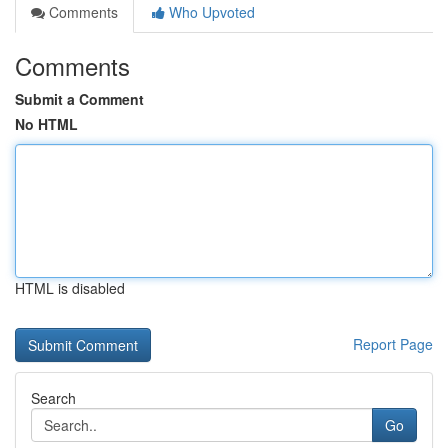
Comments
Who Upvoted
Comments
Submit a Comment
No HTML
HTML is disabled
Report Page
Search
Go