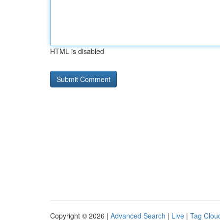
HTML is disabled
Copyright © 2026 |
Advanced Search
|
Live
|
Tag Clou