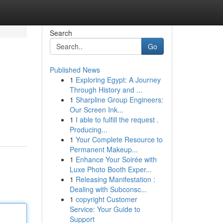
Search
Go
Published News
1
Exploring Egypt: A Journey
Through History and ...
1
Sharpline Group Engineers:
Our Screen Ink...
1
I able to fulfill the request .
Producing...
1
Your Complete Resource to
Permanent Makeup...
1
Enhance Your Soirée with
Luxe Photo Booth Exper...
1
Releasing Manifestation :
Dealing with Subconsc...
1
copyright Customer
Service: Your Guide to
Support