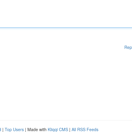
Rep
d
|
Top Users
| Made with
Kliqqi CMS
|
All RSS Feeds