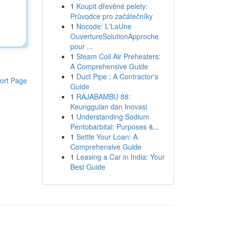
1
Koupit dřevěné pelety:
Průvodce pro začátečníky
1
Nocode: L'LaUne
OuvertureSolutionApproche
pour ...
1
Steam Coil Air Preheaters:
A Comprehensive Guide
1
Duct Pipe : A Contractor's
ort Page
Guide
1
RAJABAMBU 88:
Keunggulan dan Inovasi
1
Understanding Sodium
Pentobarbital: Purposes &...
1
Settle Your Loan: A
Comprehensive Guide
1
Leasing a Car in India: Your
Best Guide