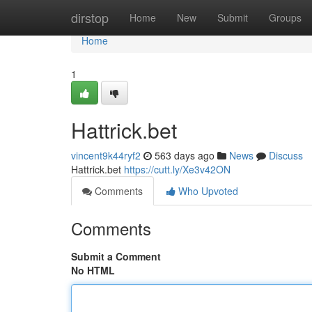
Home
dirstop
Home
New
Submit
Groups
Home
1
Hattrick.bet
vincent9k44ryf2
563 days ago
News
Discuss
Hattrick.bet
https://cutt.ly/Xe3v42ON
Comments
Who Upvoted
Comments
Submit a Comment
No HTML