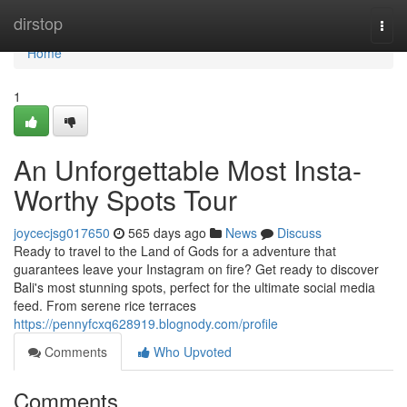
Home
dirstop
Togg
navi
Home
1
An Unforgettable Most Insta-
Worthy Spots Tour
joycecjsg017650
565 days ago
News
Discuss
Ready to travel to the Land of Gods for a adventure that
guarantees leave your Instagram on fire? Get ready to discover
Bali's most stunning spots, perfect for the ultimate social media
feed. From serene rice terraces
https://pennyfcxq628919.blognody.com/profile
Comments
Who Upvoted
Comments