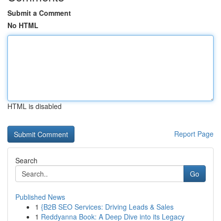
Submit a Comment
No HTML
HTML is disabled
Report Page
Search
Go
Published News
1
{B2B SEO Services: Driving Leads & Sales
1
Reddyanna Book: A Deep Dive into its Legacy