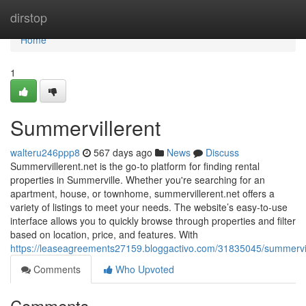
Home
dirstop
Home
1
Summervillerent
walteru246ppp8
567 days ago
News
Discuss
Summervillerent.net is the go-to platform for finding rental
properties in Summerville. Whether you're searching for an
apartment, house, or townhome, summervillerent.net offers a
variety of listings to meet your needs. The website’s easy-to-use
interface allows you to quickly browse through properties and filter
based on location, price, and features. With
https://leaseagreements27159.bloggactivo.com/31835045/summervil
Comments
Who Upvoted
Comments