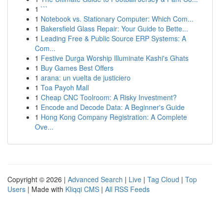
1
```
1
Notebook vs. Stationary Computer: Which Com...
1
Bakersfield Glass Repair: Your Guide to Bette...
1
Leading Free & Public Source ERP Systems: A
Com...
1
Festive Durga Worship Illuminate Kashi's Ghats
1
Buy Games Best Offers
1
arana: un vuelta de justiciero
1
Toa Payoh Mall
1
Cheap CNC Toolroom: A Risky Investment?
1
Encode and Decode Data: A Beginner's Guide
1
Hong Kong Company Registration: A Complete
Ove...
Copyright © 2026 |
Advanced Search
|
Live
|
Tag Cloud
|
Top
Users
| Made with
Kliqqi CMS
|
All RSS Feeds