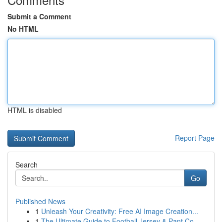
Submit a Comment
No HTML
HTML is disabled
Report Page
Search
Go
Published News
1
Unleash Your Creativity: Free AI Image Creation...
1
The Ultimate Guide to Football Jersey & Pant Co...