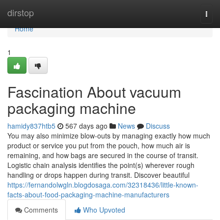
Home
dirstop
Togg
navi
Home
1
Fascination About vacuum
packaging machine
hamidy837htb5
567 days ago
News
Discuss
You may also minimize blow-outs by managing exactly how much
product or service you put from the pouch, how much air is
remaining, and how bags are secured in the course of transit.
Logistic chain analysis identifies the point(s) wherever rough
handling or drops happen during transit. Discover beautiful
https://fernandolwgln.blogdosaga.com/32318436/little-known-
facts-about-food-packaging-machine-manufacturers
Comments
Who Upvoted