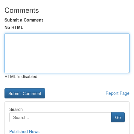
Comments
Submit a Comment
No HTML
HTML is disabled
Report Page
Search
Go
Published News