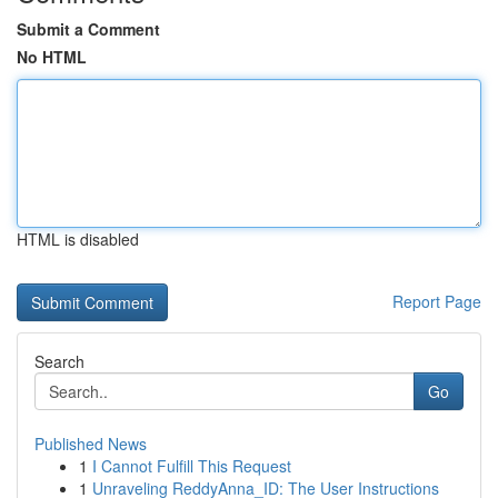
Submit a Comment
No HTML
HTML is disabled
Report Page
Search
Go
Published News
1
I Cannot Fulfill This Request
1
Unraveling ReddyAnna_ID: The User Instructions