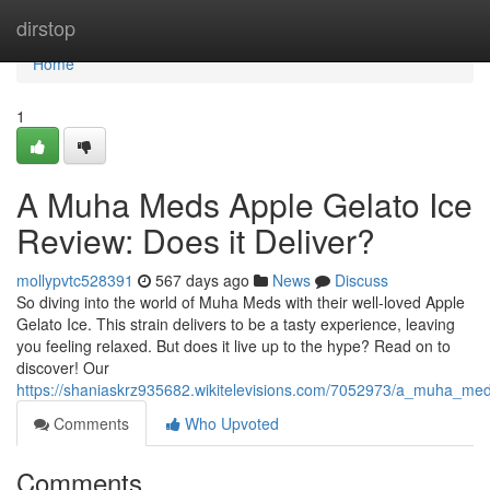
Home
dirstop
Home
1
A Muha Meds Apple Gelato Ice
Review: Does it Deliver?
mollypvtc528391
567 days ago
News
Discuss
So diving into the world of Muha Meds with their well-loved Apple
Gelato Ice. This strain delivers to be a tasty experience, leaving
you feeling relaxed. But does it live up to the hype? Read on to
discover! Our
https://shaniaskrz935682.wikitelevisions.com/7052973/a_muha_med
Comments
Who Upvoted
Comments