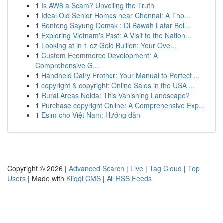
1
Is AW8 a Scam? Unveiling the Truth
1
Ideal Old Senior Homes near Chennai: A Tho...
1
Benteng Sayung Demak : Di Bawah Latar Bel...
1
Exploring Vietnam's Past: A Visit to the Nation...
1
Looking at in 1 oz Gold Bullion: Your Ove...
1
Custom Ecommerce Development: A
Comprehensive G...
1
Handheld Dairy Frother: Your Manual to Perfect ...
1
copyright & copyright: Online Sales in the USA ...
1
Rural Areas Noida: This Vanishing Landscape?
1
Purchase copyright Online: A Comprehensive Exp...
1
Esim cho Việt Nam: Hướng dẫn
Copyright © 2026 |
Advanced Search
|
Live
|
Tag Cloud
|
Top
Users
| Made with
Kliqqi CMS
|
All RSS Feeds