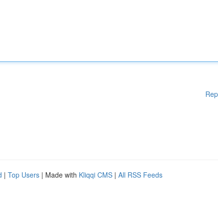
Rep
d
|
Top Users
| Made with
Kliqqi CMS
|
All RSS Feeds