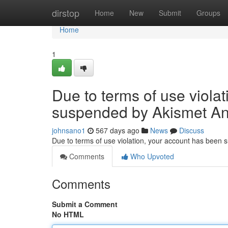
Home
dirstop
Home
New
Submit
Groups
Home
1
Due to terms of use viola
suspended by Akismet An
johnsano1
567 days ago
News
Discuss
Due to terms of use violation, your account has been
Comments
Who Upvoted
Comments
Submit a Comment
No HTML