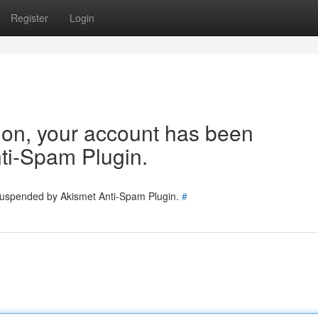
Register
Login
tion, your account has been
ti-Spam Plugin.
 suspended by Akismet Anti-Spam Plugin.
#