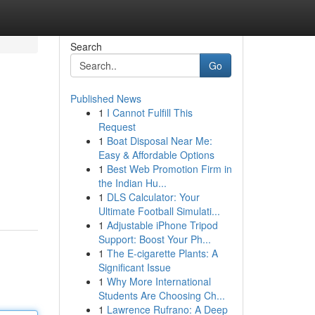
Search
Go
Published News
1
I Cannot Fulfill This
Request
1
Boat Disposal Near Me:
Easy & Affordable Options
1
Best Web Promotion Firm in
the Indian Hu...
1
DLS Calculator: Your
Ultimate Football Simulati...
1
Adjustable iPhone Tripod
Support: Boost Your Ph...
1
The E-cigarette Plants: A
Significant Issue
1
Why More International
Students Are Choosing Ch...
1
Lawrence Rufrano: A Deep