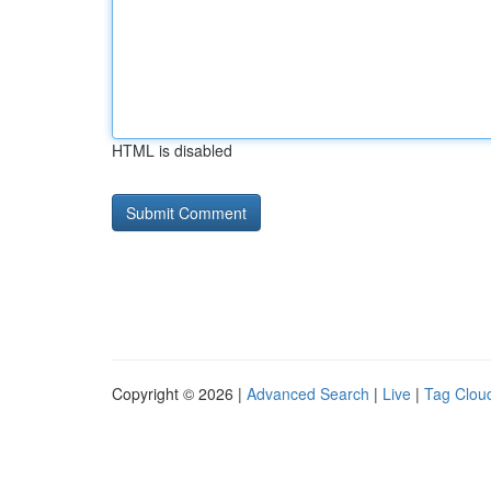
HTML is disabled
Copyright © 2026 |
Advanced Search
|
Live
|
Tag Clou