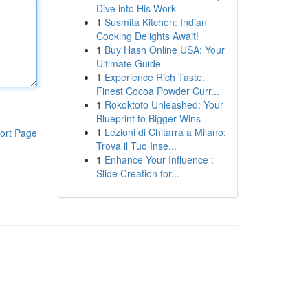
Dive into His Work
1
Susmita Kitchen: Indian
Cooking Delights Await!
1
Buy Hash Online USA: Your
Ultimate Guide
1
Experience Rich Taste:
Finest Cocoa Powder Curr...
1
Rokoktoto Unleashed: Your
Blueprint to Bigger Wins
1
Lezioni di Chitarra a Milano:
ort Page
Trova il Tuo Inse...
1
Enhance Your Influence :
Slide Creation for...