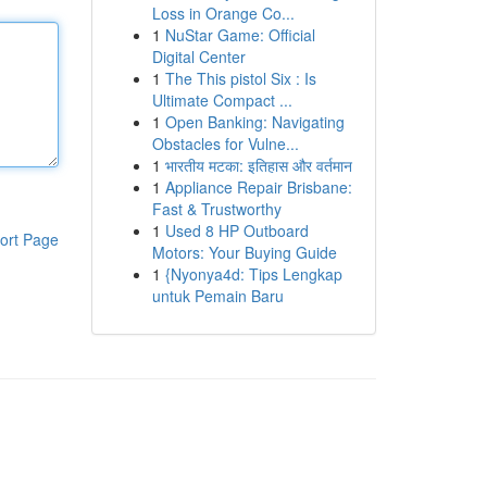
Loss in Orange Co...
1
NuStar Game: Official
Digital Center
1
The This pistol Six : Is
Ultimate Compact ...
1
Open Banking: Navigating
Obstacles for Vulne...
1
भारतीय मटका: इतिहास और वर्तमान
1
Appliance Repair Brisbane:
Fast & Trustworthy
1
Used 8 HP Outboard
ort Page
Motors: Your Buying Guide
1
{Nyonya4d: Tips Lengkap
untuk Pemain Baru