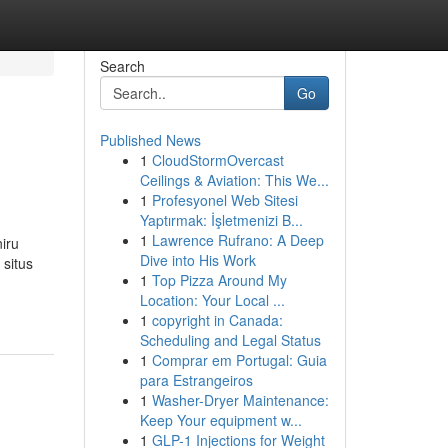
Search
Go
Published News
1
CloudStormOvercast
Ceilings & Aviation: This We...
1
Profesyonel Web Sitesi
Yaptırmak: İşletmenizi B...
1
Lawrence Rufrano: A Deep
iru
Dive into His Work
situs
1
Top Pizza Around My
Location: Your Local ...
1
copyright in Canada:
Scheduling and Legal Status
1
Comprar em Portugal: Guia
para Estrangeiros
1
Washer-Dryer Maintenance:
Keep Your equipment w...
1
GLP-1 Injections for Weight