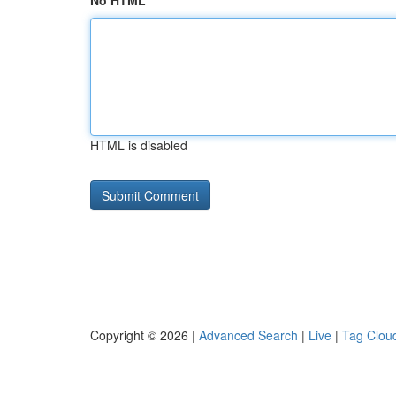
No HTML
HTML is disabled
Copyright © 2026 |
Advanced Search
|
Live
|
Tag Clou