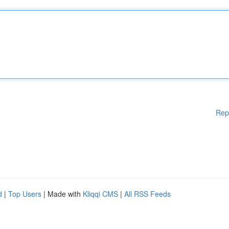
Rep
d
|
Top Users
| Made with
Kliqqi CMS
|
All RSS Feeds