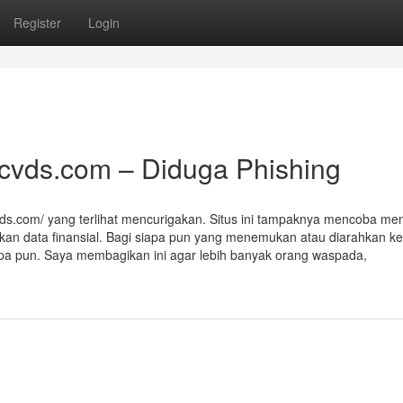
Register
Login
acvds.com – Diduga Phishing
vds.com/ yang terlihat mencurigakan. Situs ini tampaknya mencoba men
kan data finansial. Bagi siapa pun yang menemukan atau diarahkan ke 
 apa pun. Saya membagikan ini agar lebih banyak orang waspada,