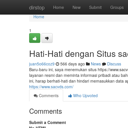
Home
dirstop
Home
New
Submit
Groups
Home
1
Hati-Hati dengan Situs s
juan5o66coz9
566 days ago
News
Discuss
Baru-baru ini, saya menemukan situs https://www.sac
layanan resmi dan meminta informasi pribadi atau bah
ini, harap berhati-hati dan hindari memasukkan data
https://www.sacvds.com/
Comments
Who Upvoted
Comments
Submit a Comment