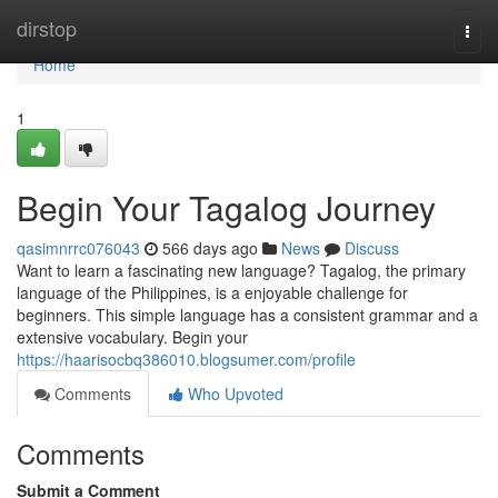
Home
dirstop
Togg
navi
Home
1
Begin Your Tagalog Journey
qasimnrrc076043
566 days ago
News
Discuss
Want to learn a fascinating new language? Tagalog, the primary
language of the Philippines, is a enjoyable challenge for
beginners. This simple language has a consistent grammar and a
extensive vocabulary. Begin your
https://haarisocbq386010.blogsumer.com/profile
Comments
Who Upvoted
Comments
Submit a Comment