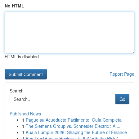
No HTML
HTML is disabled
Report Page
Search
Go
Published News
1
Pague su Acueducto Fácilmente: Guía Completa
1
The Siemens Group vs. Schneider Electric : A ...
1
Kuala Lumpur 2026: Shaping the Future of Finance
1
Buy TrustRadius Reviews: Is It Worth the Risk?