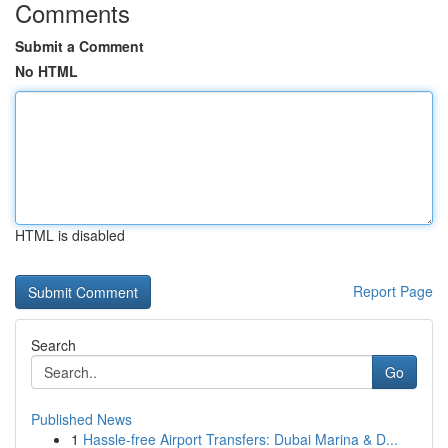
Comments
Submit a Comment
No HTML
HTML is disabled
Report Page
Search
Go
Published News
1
Hassle-free Airport Transfers: Dubai Marina & D...