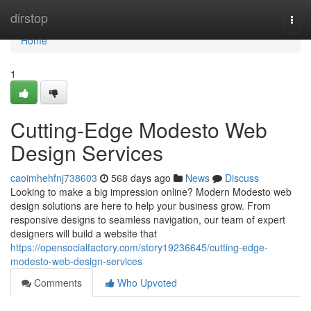
Home
dirstop
Togg
navi
Home
1
Cutting-Edge Modesto Web
Design Services
caoimhehfnj738603
568 days ago
News
Discuss
Looking to make a big impression online? Modern Modesto web
design solutions are here to help your business grow. From
responsive designs to seamless navigation, our team of expert
designers will build a website that
https://opensocialfactory.com/story19236645/cutting-edge-
modesto-web-design-services
Comments
Who Upvoted