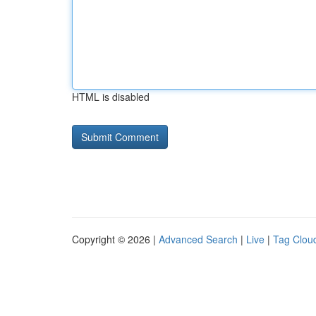
HTML is disabled
Copyright © 2026 |
Advanced Search
|
Live
|
Tag Clou