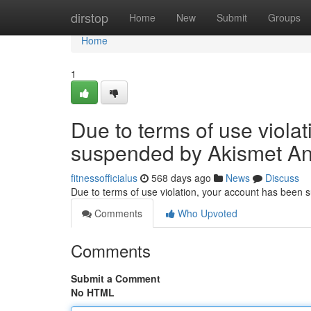
Home
dirstop
Home
New
Submit
Groups
Home
1
Due to terms of use viola
suspended by Akismet An
fitnessofficialus
568 days ago
News
Discuss
Due to terms of use violation, your account has been
Comments
Who Upvoted
Comments
Submit a Comment
No HTML