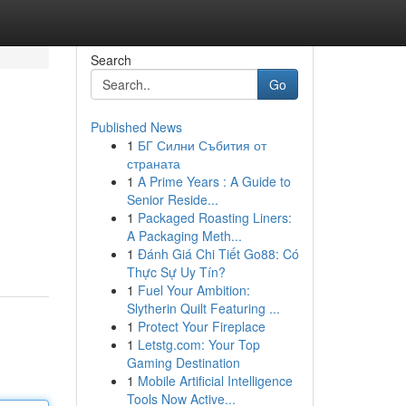
Search
Go
Published News
1
БГ Силни Събития от
страната
1
A Prime Years : A Guide to
Senior Reside...
1
Packaged Roasting Liners:
A Packaging Meth...
1
Đánh Giá Chi Tiết Go88: Có
Thực Sự Uy Tín?
1
Fuel Your Ambition:
Slytherin Quilt Featuring ...
1
Protect Your Fireplace
1
Letstg.com: Your Top
Gaming Destination
1
Mobile Artificial Intelligence
Tools Now Active...