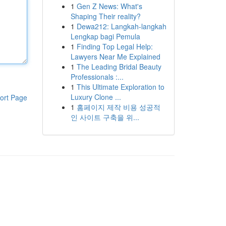
1
Gen Z News: What's
Shaping Their reality?
1
Dewa212: Langkah-langkah
Lengkap bagi Pemula
1
Finding Top Legal Help:
Lawyers Near Me Explained
1
The Leading Bridal Beauty
Professionals :...
1
This Ultimate Exploration to
Luxury Clone ...
ort Page
1
홈페이지 제작 비용 성공적
인 사이트 구축을 위...