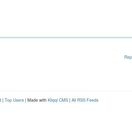
Rep
d
|
Top Users
| Made with
Kliqqi CMS
|
All RSS Feeds