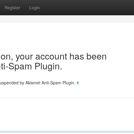
Register
Login
tion, your account has been
ti-Spam Plugin.
 suspended by Akismet Anti-Spam Plugin.
#