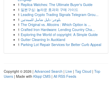
1
Replica Watches: The Ultimate Buyer's Guide
1
일본구심: 놀라운 효과와 구매 가이드
1
Leading Crypto Trading Signals Telegram Grou...
1
بلوجر: دليل شامل للمبتدئين
1
The Original vs. Altcoins : Which Option is ...
1
Crafted Iron Hardware: Lending Country Cha...
1
Exploring the World of copyright: A Simple Guide
1
Gutter Cleaning In Auckland
1
Parking Lot Repair Services for Better Curb Appeal
Copyright © 2026 |
Advanced Search
|
Live
|
Tag Cloud
|
Top
Users
| Made with
Kliqqi CMS
|
All RSS Feeds