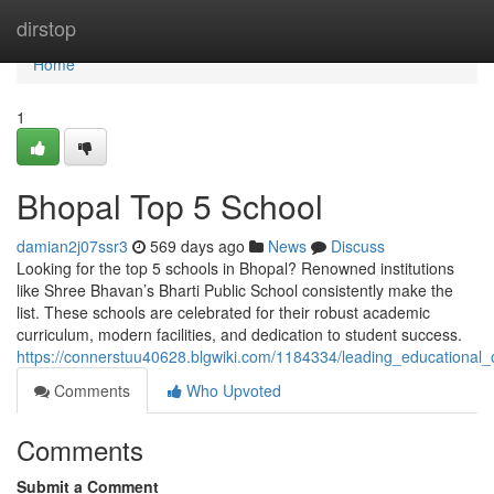
Home
dirstop
Home
1
Bhopal Top 5 School
damian2j07ssr3
569 days ago
News
Discuss
Looking for the top 5 schools in Bhopal? Renowned institutions
like Shree Bhavan’s Bharti Public School consistently make the
list. These schools are celebrated for their robust academic
curriculum, modern facilities, and dedication to student success.
https://connerstuu40628.blgwiki.com/1184334/leading_educational_
Comments
Who Upvoted
Comments
Submit a Comment