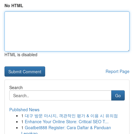
No HTML
HTML is disabled
Report Page
Search
Go
Published News
1
대구 방문 마사지, 객관적인 평가 & 이용 시 유의점
1
Enhance Your Online Store: Critical SEO T...
1
Goatbet888 Register: Cara Daftar & Panduan
Lengkap