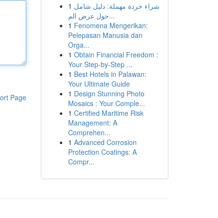
1
شراء خردة مهملة: دليل شامل
حول عرض الم...
1
Fenomena Mengerikan:
Pelepasan Manusia dan
Orga...
1
Obtain Financial Freedom :
Your Step-by-Step ...
1
Best Hotels in Palawan:
Your Ultimate Guide
1
Design Stunning Photo
ort Page
Mosaics : Your Comple...
1
Certified Maritime Risk
Management: A
Comprehen...
1
Advanced Corrosion
Protection Coatings: A
Compr...