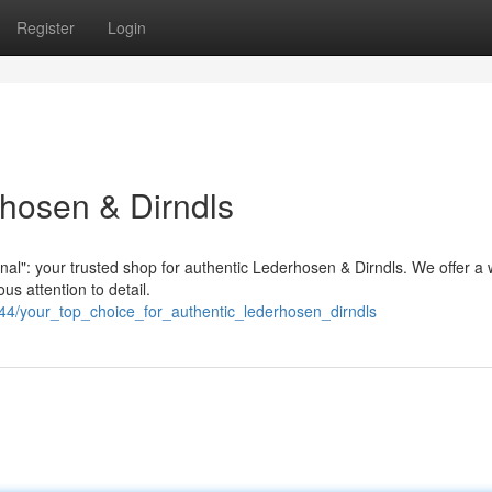
Register
Login
hosen & Dirndls
inal": your trusted shop for authentic Lederhosen & Dirndls. We offer a 
us attention to detail.
44/your_top_choice_for_authentic_lederhosen_dirndls