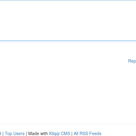
Rep
d
|
Top Users
| Made with
Kliqqi CMS
|
All RSS Feeds