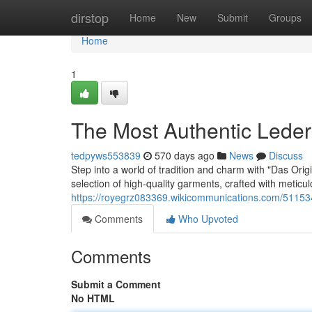
Home
dirstop
Home
New
Submit
Groups
Home
1
The Most Authentic Leder
tedpyws553839
570 days ago
News
Discuss
Step into a world of tradition and charm with "Das Orig
selection of high-quality garments, crafted with meticulo
https://royegrz083369.wikicommunications.com/51153
Comments
Who Upvoted
Comments
Submit a Comment
No HTML