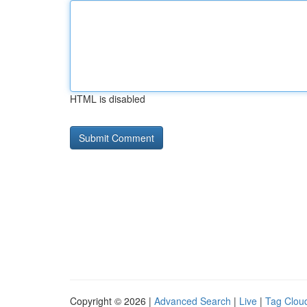
HTML is disabled
Copyright © 2026 |
Advanced Search
|
Live
|
Tag Clou