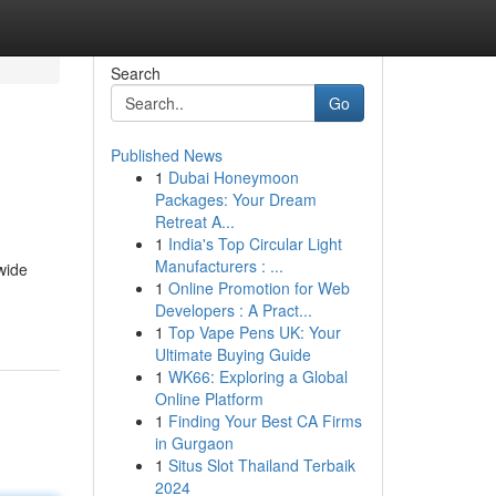
Search
Go
Published News
1
Dubai Honeymoon
Packages: Your Dream
Retreat A...
1
India's Top Circular Light
Manufacturers : ...
wide
1
Online Promotion for Web
Developers : A Pract...
1
Top Vape Pens UK: Your
Ultimate Buying Guide
1
WK66: Exploring a Global
Online Platform
1
Finding Your Best CA Firms
in Gurgaon
1
Situs Slot Thailand Terbaik
2024