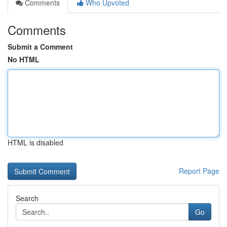
Comments
Who Upvoted
Comments
Submit a Comment
No HTML
HTML is disabled
Report Page
Search
Go