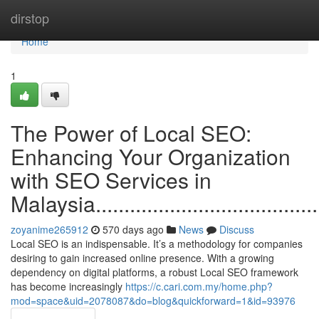
Home
dirstop
Home
1
The Power of Local SEO:
Enhancing Your Organization
with SEO Services in
Malaysia............................................
zoyanime265912
570 days ago
News
Discuss
Local SEO is an indispensable. It’s a methodology for companies
desiring to gain increased online presence. With a growing
dependency on digital platforms, a robust Local SEO framework
has become increasingly
https://c.cari.com.my/home.php?
mod=space&uid=2078087&do=blog&quickforward=1&id=93976