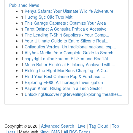
Published News
1
Kenya Safaris: Your Ultimate Wildlife Adventure
1
Hương Sục Cặc Tươi Mát
1
This Garage Cabinets : Optimize Your Area
1
Tarot Online: A Consulta Prática e Acessível
1
The Leading T-Shirt Suppliers - Your Comp...
1
Your Ultimate Guide to Entire Silicone Real...
1
Chilaquiles Verdes: Un tradicional nacional esp...
1
AffyAds Media: Your Complete Guide to Search...
1
copyright online kaufen: Risiken und Realität
1
Much Better Electrical Efficiency Achieved with...
1
Picking the Right MacBook Charging : A Co...
1
Find Your Best Chinese Pup & Purchase ...
1
Exploring EE88: A Thorough Investigation
1
Aayun Khan: Rising Star in a Tech Sector
1
UnlockingDiscoveringRevealingExploring theathes...
Copyright © 2026 |
Advanced Search
|
Live
|
Tag Cloud
|
Top
Users
| Made with
Kliqqi CMS
|
All RSS Feeds