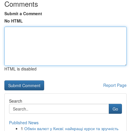
Comments
Submit a Comment
No HTML
HTML is disabled
Report Page
Search
Go
Published News
1
Обмін валют у Києві: найкращі курси та зручність