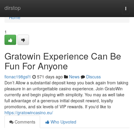
Home
dirstop
Togg
navi
Home
1
Gratowin Experience Can Be
Fun For Anyone
fionac198gsf1
571 days ago
News
Discuss
Don’t Allow a substantial deposit keep you back again from taking
pleasure in an unforgettable casino experience. Join GratoWin
currently and begin playing with simplicity. You may as well take
full advantage of a generous initial deposit reward, loyalty
promotions, and six levels of VIP rewards. If you'd like to
https://gratowincasino.eu/
Comments
Who Upvoted