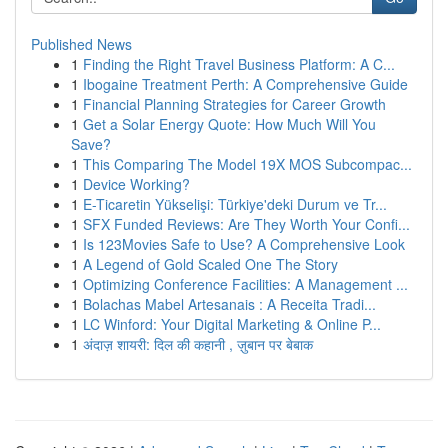
Published News
1
Finding the Right Travel Business Platform: A C...
1
Ibogaine Treatment Perth: A Comprehensive Guide
1
Financial Planning Strategies for Career Growth
1
Get a Solar Energy Quote: How Much Will You
Save?
1
This Comparing The Model 19X MOS Subcompac...
1
Device Working?
1
E-Ticaretin Yükselişi: Türkiye'deki Durum ve Tr...
1
SFX Funded Reviews: Are They Worth Your Confi...
1
Is 123Movies Safe to Use? A Comprehensive Look
1
A Legend of Gold Scaled One The Story
1
Optimizing Conference Facilities: A Management ...
1
Bolachas Mabel Artesanais : A Receita Tradi...
1
LC Winford: Your Digital Marketing & Online P...
1
अंदाज़ शायरी: दिल की कहानी , ज़ुबान पर बेबाक