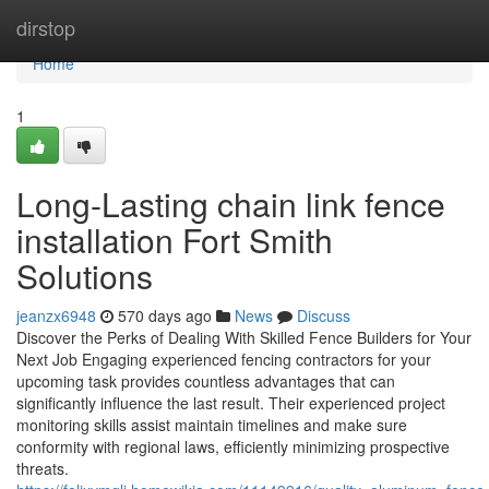
Home
dirstop
Home
1
Long-Lasting chain link fence
installation Fort Smith
Solutions
jeanzx6948
570 days ago
News
Discuss
Discover the Perks of Dealing With Skilled Fence Builders for Your
Next Job Engaging experienced fencing contractors for your
upcoming task provides countless advantages that can
significantly influence the last result. Their experienced project
monitoring skills assist maintain timelines and make sure
conformity with regional laws, efficiently minimizing prospective
threats.