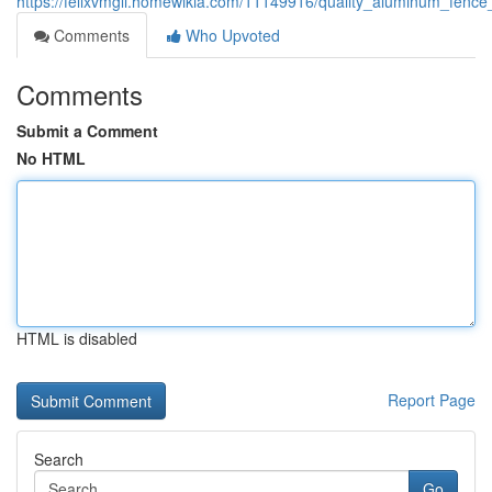
https://felixvmgli.homewikia.com/11149916/quality_aluminum_fence
Comments
Who Upvoted
Comments
Submit a Comment
No HTML
HTML is disabled
Report Page
Search
Go