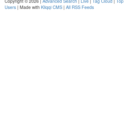
Copyright © 2026 |
Advanced Search
|
Live
|
Tag Cloud
|
Top
Users
| Made with
Kliqqi CMS
|
All RSS Feeds