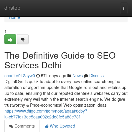
Home
dirstop
Togg
navi
Home
1
The Definitive Guide to SEO
Services Delhi
charlier912ayw0
571 days ago
News
Discuss
DigitalOye is quick to adapt to every new online search engine
alteration or algorithm update that Google rolls out and retains up
up to date, ensuring that our reputed clientele's websites carry out
extremely very well within the internet search engine. We do give
trustworthy & Price-economical Web optimization ideas
https://www.diigo.com/item/note/aqaai/8cby?
k=cb77fd13ee5caa092c2de8fe5a88e78f
Comments
Who Upvoted