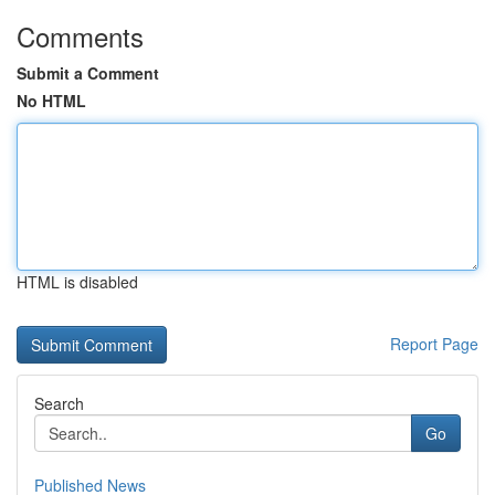
Comments
Submit a Comment
No HTML
HTML is disabled
Report Page
Search
Go
Published News