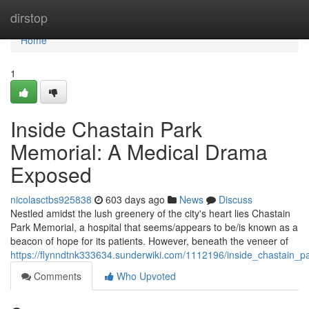
Home
dirstop
Home
1
Inside Chastain Park
Memorial: A Medical Drama
Exposed
nicolasctbs925838
603 days ago
News
Discuss
Nestled amidst the lush greenery of the city's heart lies Chastain
Park Memorial, a hospital that seems/appears to be/is known as a
beacon of hope for its patients. However, beneath the veneer of
https://flynndtnk333634.sunderwiki.com/1112196/inside_chastai
Comments
Who Upvoted