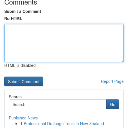
Comments
Submit a Comment
No HTML
HTML is disabled
Report Page
Search
Go
Published News
1
Professional Drainage Tools in New Zealand