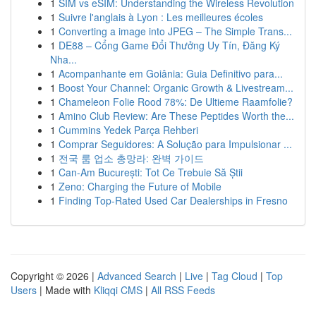
1
SIM vs eSIM: Understanding the Wireless Revolution
1
Suivre l'anglais à Lyon : Les meilleures écoles
1
Converting a image into JPEG – The Simple Trans...
1
DE88 – Cổng Game Đổi Thưởng Uy Tín, Đăng Ký
Nha...
1
Acompanhante em Goiânia: Guia Definitivo para...
1
Boost Your Channel: Organic Growth & Livestream...
1
Chameleon Folie Rood 78%: De Ultieme Raamfolie?
1
Amino Club Review: Are These Peptides Worth the...
1
Cummins Yedek Parça Rehberi
1
Comprar Seguidores: A Solução para Impulsionar ...
1
전국 룸 업소 총망라: 완벽 가이드
1
Can-Am București: Tot Ce Trebuie Să Știi
1
Zeno: Charging the Future of Mobile
1
Finding Top-Rated Used Car Dealerships in Fresno
Copyright © 2026 |
Advanced Search
|
Live
|
Tag Cloud
|
Top
Users
| Made with
Kliqqi CMS
|
All RSS Feeds