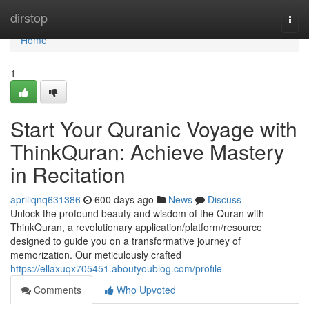
Home
dirstop
Togg
navi
Home
1
Start Your Quranic Voyage with
ThinkQuran: Achieve Mastery
in Recitation
apriliqnq631386
600 days ago
News
Discuss
Unlock the profound beauty and wisdom of the Quran with
ThinkQuran, a revolutionary application/platform/resource
designed to guide you on a transformative journey of
memorization. Our meticulously crafted
https://ellaxuqx705451.aboutyoublog.com/profile
Comments
Who Upvoted