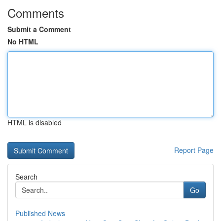
Comments
Submit a Comment
No HTML
HTML is disabled
Report Page
Search
Go
Published News