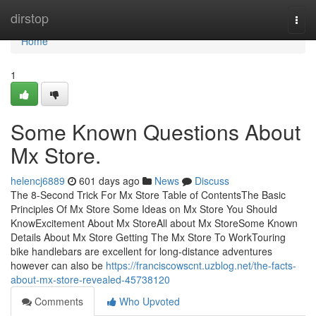
Home
dirstop
Togg
navi
Home
1
Some Known Questions About
Mx Store.
helencj6889
601 days ago
News
Discuss
The 8-Second Trick For Mx Store Table of ContentsThe Basic
Principles Of Mx Store Some Ideas on Mx Store You Should
KnowExcitement About Mx StoreAll about Mx StoreSome Known
Details About Mx Store Getting The Mx Store To WorkTouring
bike handlebars are excellent for long-distance adventures
however can also be
https://franciscowscnt.uzblog.net/the-facts-
about-mx-store-revealed-45738120
Comments
Who Upvoted