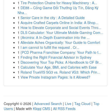
1
Tire Protection Chains for Heavy Machinery : A...
1
DE88 – Cổng Game Đổi Thưởng Uy Tín, Đăng Ký
Nha...
1
Senior Care in the city : A Detailed Guide
1
Acquire Crafted Carpets Online in India: A Shop...
1
How to Elevate Corporate and Social Events Thro...
1
DLS Calculator: Your Ultimate Mobile Gaming Com...
1
{Arcmira: A In-Depth Examination into the ...
1
Alleviate Aches Organically: Your Guide to Comfort
1
I am cannot to fulfill the request . Cr...
1
{PCD Pharma Franchise Company: Your Path to t...
1
Finding the Right Financial Advisor in Sydney
1
Discovering Your Top Picks: A Handbook to OF Br...
1
Calculate Your Age, BMI, and Calories with Ease
1
Roland TrueVIS SG3 vs. Roland VG3: Which Prin...
1
View Private Instagram Pages: Is it Allowed?
Copyright © 2026 |
Advanced Search
|
Live
|
Tag Cloud
|
Top
Users
| Made with
Kliqqi CMS
|
All RSS Feeds