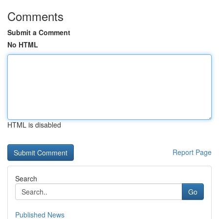
Comments
Submit a Comment
No HTML
HTML is disabled
Report Page
Search
Go
Published News