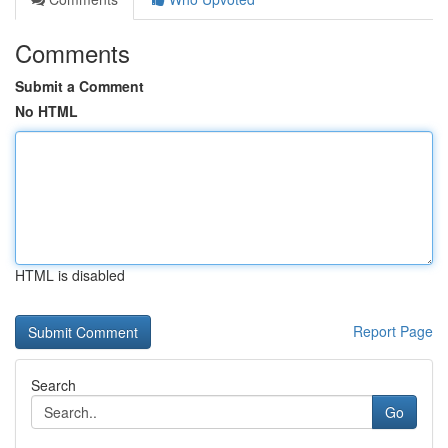
Comments
Submit a Comment
No HTML
HTML is disabled
Report Page
Search
Go