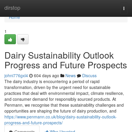
Home
dirstop
Togg
navi
Home
1
Dairy Sustainability Outlook
Progress and Future Prospects
johni776gxl4
604 days ago
News
Discuss
The dairy industry is encountering a period of rapid
transformation, driven by the urgent need for sustainable
practices that deal with environmental impact, climate resilience,
and consumer demand for responsibly sourced products. At
Penmann, we recognise that these sustainability challenges and
opportunities are shaping the future of dairy production, and
https://www.penmann.co.uk/blog/dairy-sustainability-outlook-
progress-and-future-prospects/
Comments
Who Upvoted