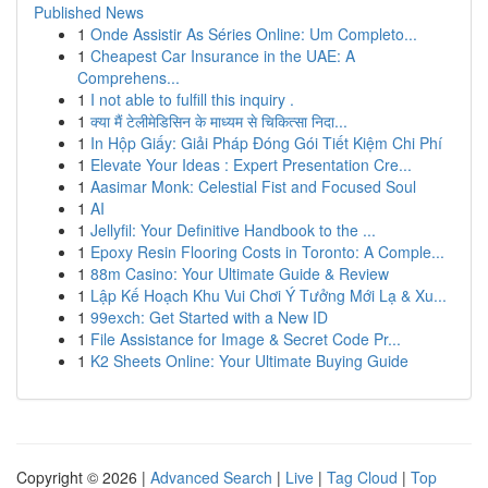
Published News
1
Onde Assistir As Séries Online: Um Completo...
1
Cheapest Car Insurance in the UAE: A
Comprehens...
1
I not able to fulfill this inquiry .
1
क्या मैं टेलीमेडिसिन के माध्यम से चिकित्सा निदा...
1
In Hộp Giấy: Giải Pháp Đóng Gói Tiết Kiệm Chi Phí
1
Elevate Your Ideas : Expert Presentation Cre...
1
Aasimar Monk: Celestial Fist and Focused Soul
1
AI
1
Jellyfil: Your Definitive Handbook to the ...
1
Epoxy Resin Flooring Costs in Toronto: A Comple...
1
88m Casino: Your Ultimate Guide & Review
1
Lập Kế Hoạch Khu Vui Chơi Ý Tưởng Mới Lạ & Xu...
1
99exch: Get Started with a New ID
1
File Assistance for Image & Secret Code Pr...
1
K2 Sheets Online: Your Ultimate Buying Guide
Copyright © 2026 |
Advanced Search
|
Live
|
Tag Cloud
|
Top