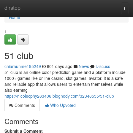
Home
dirstop
Togg
navi
Home
1
51 club
chiarauhme195249
601 days ago
News
Discuss
51 club is an online color prediction game and a platform include
1000+ games like online casino, slot games, aviator. It is a safe
and reliable app that allows users to entertain themselves while
also earning
https://nicolecphy263406.blognody.com/32346555/51-club
Comments
Who Upvoted
Comments
Submit a Comment