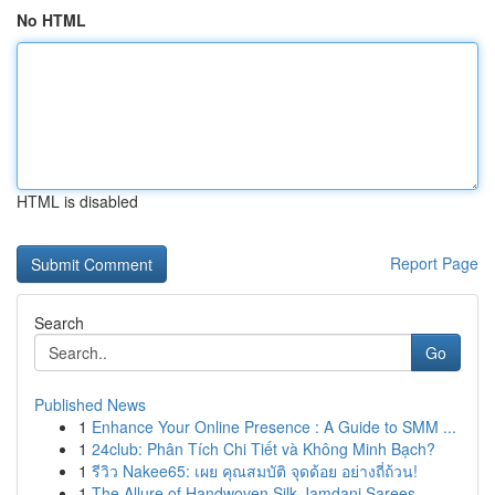
No HTML
HTML is disabled
Report Page
Search
Go
Published News
1
Enhance Your Online Presence : A Guide to SMM ...
1
24club: Phân Tích Chi Tiết và Không Minh Bạch?
1
รีวิว Nakee65: เผย คุณสมบัติ จุดด้อย อย่างถี่ถ้วน!
1
The Allure of Handwoven Silk Jamdani Sarees