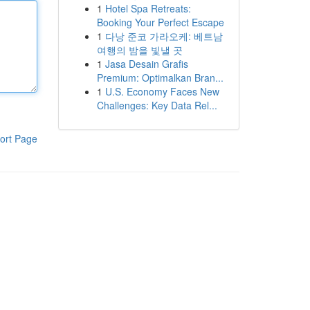
1
Hotel Spa Retreats:
Booking Your Perfect Escape
1
다낭 준코 가라오케: 베트남
여행의 밤을 빛낼 곳
1
Jasa Desain Grafis
Premium: Optimalkan Bran...
1
U.S. Economy Faces New
Challenges: Key Data Rel...
ort Page