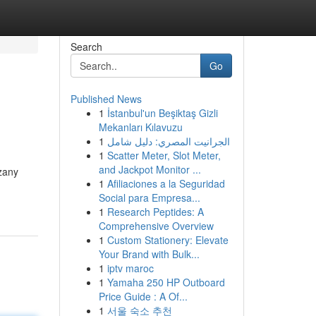
Search
Go
Published News
1
İstanbul'un Beşiktaş Gizli
Mekanları Kılavuzu
1
الجرانيت المصري: دليل شامل
1
Scatter Meter, Slot Meter,
and Jackpot Monitor ...
 zany
1
Afiliaciones a la Seguridad
Social para Empresa...
1
Research Peptides: A
Comprehensive Overview
1
Custom Stationery: Elevate
Your Brand with Bulk...
1
iptv maroc
1
Yamaha 250 HP Outboard
Price Guide : A Of...
1
서울 숙소 추천