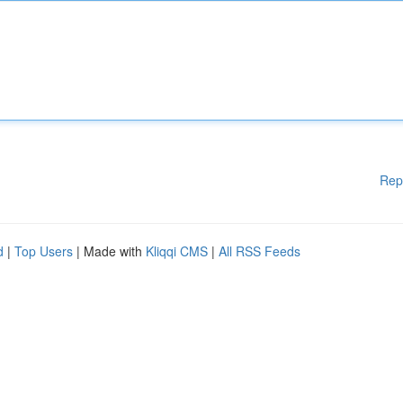
Rep
d
|
Top Users
| Made with
Kliqqi CMS
|
All RSS Feeds