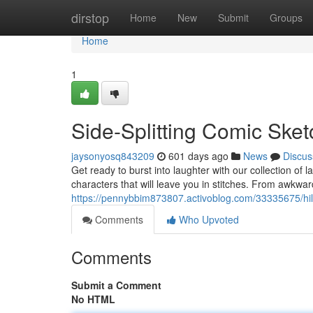
Home
dirstop
Home
New
Submit
Groups
Home
1
Side-Splitting Comic Ske
jaysonyosq843209
601 days ago
News
Discus
Get ready to burst into laughter with our collection o
characters that will leave you in stitches. From awkwa
https://pennybbim873807.activoblog.com/33335675/hil
Comments
Who Upvoted
Comments
Submit a Comment
No HTML