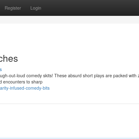
Register
Login
tches
s
f laugh-out-loud comedy skits! These absurd short plays are packed with
rd encounters to sharp
arity-infused-comedy-bits