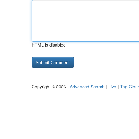
HTML is disabled
Copyright © 2026 |
Advanced Search
|
Live
|
Tag Clou