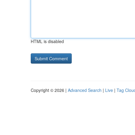
HTML is disabled
Copyright © 2026 |
Advanced Search
|
Live
|
Tag Clou