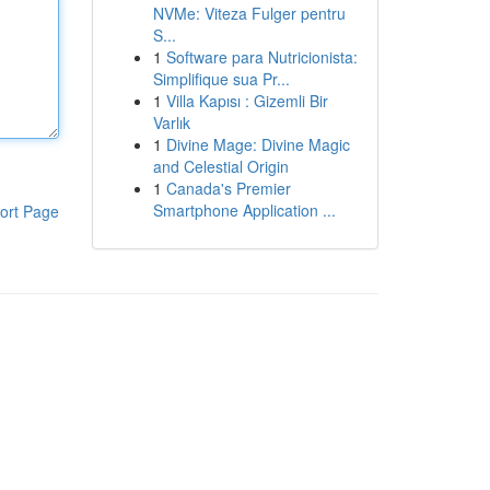
NVMe: Viteza Fulger pentru
S...
1
Software para Nutricionista:
Simplifique sua Pr...
1
Villa Kapısı : Gizemli Bir
Varlık
1
Divine Mage: Divine Magic
and Celestial Origin
1
Canada's Premier
Smartphone Application ...
ort Page