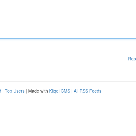
Rep
d
|
Top Users
| Made with
Kliqqi CMS
|
All RSS Feeds