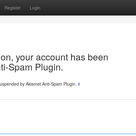
Register
Login
tion, your account has been
ti-Spam Plugin.
 suspended by Akismet Anti-Spam Plugin.
#