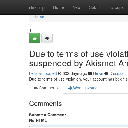
Home
dirstop
Home
New
Submit
Groups
Home
1
Due to terms of use viola
suspended by Akismet An
hellstarhoodie3
602 days ago
News
Discuss
Due to terms of use violation, your account has been
Comments
Who Upvoted
Comments
Submit a Comment
No HTML