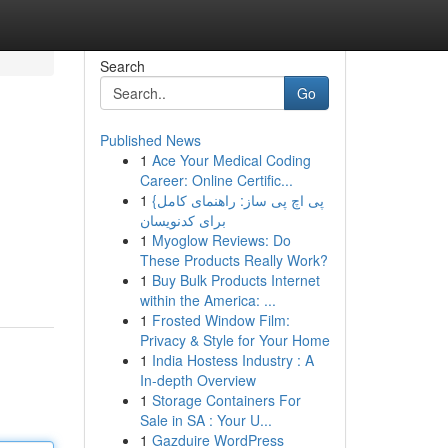
Search
Go
Published News
1
Ace Your Medical Coding
Career: Online Certific...
1
{پی اچ پی ساز: راهنمای کامل
برای کدنویسان
1
Myoglow Reviews: Do
These Products Really Work?
1
Buy Bulk Products Internet
within the America: ...
1
Frosted Window Film:
Privacy & Style for Your Home
1
India Hostess Industry : A
In-depth Overview
1
Storage Containers For
Sale in SA : Your U...
1
Gazduire WordPress