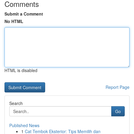
Comments
Submit a Comment
No HTML
HTML is disabled
Report Page
Search
Go
Published News
1
Cat Tembok Eksterior: Tips Memilih dan