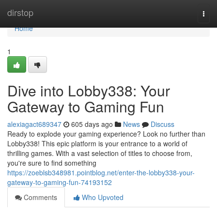
Home
dirstop
Togg
navi
Home
1
Dive into Lobby338: Your
Gateway to Gaming Fun
alexiagact689347
605 days ago
News
Discuss
Ready to explode your gaming experience? Look no further than
Lobby338! This epic platform is your entrance to a world of
thrilling games. With a vast selection of titles to choose from,
you're sure to find something
https://zoeblsb348981.pointblog.net/enter-the-lobby338-your-
gateway-to-gaming-fun-74193152
Comments
Who Upvoted