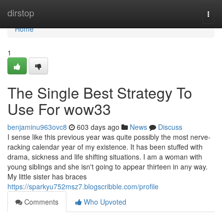
Home
dirstop
Togg
navi
Home
1
The Single Best Strategy To
Use For wow33
benjaminu963ovc8
603 days ago
News
Discuss
I sense like this previous year was quite possibly the most nerve-
racking calendar year of my existence. It has been stuffed with
drama, sickness and life shifting situations. I am a woman with
young siblings and she isn't going to appear thirteen in any way.
My little sister has braces
https://sparkyu752msz7.blogscribble.com/profile
Comments
Who Upvoted