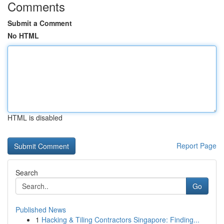
Comments
Submit a Comment
No HTML
HTML is disabled
Report Page
Search
Go
Published News
1
Hacking & Tiling Contractors Singapore: Finding...