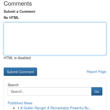
Comments
Submit a Comment
No HTML
HTML is disabled
Report Page
Search
Go
Published News
1
A Goblin Ranger A Remarkably Powerful Bu...