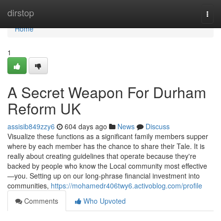
Home
dirstop
Togg
navi
Home
1
A Secret Weapon For Durham
Reform UK
assisib849zzy6
604 days ago
News
Discuss
Visualize these functions as a significant family members supper
where by each member has the chance to share their Tale. It is
really about creating guidelines that operate because they're
backed by people who know the Local community most effective
—you. Setting up on our long-phrase financial investment into
communities,
https://mohamedr406twy6.activoblog.com/profile
Comments
Who Upvoted