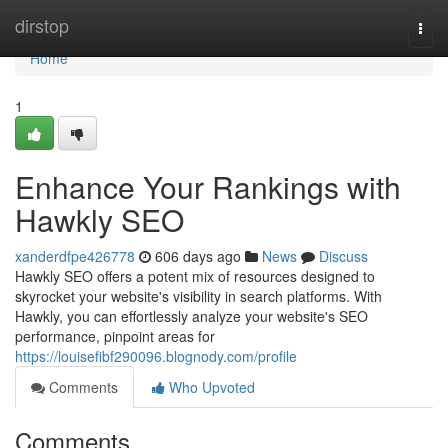
Home
dirstop
Togg
navi
Home
1
Enhance Your Rankings with
Hawkly SEO
xanderdfpe426778
606 days ago
News
Discuss
Hawkly SEO offers a potent mix of resources designed to
skyrocket your website's visibility in search platforms. With
Hawkly, you can effortlessly analyze your website's SEO
performance, pinpoint areas for
https://louisefibf290096.blognody.com/profile
Comments
Who Upvoted
Comments