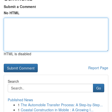
Submit a Comment
No HTML
HTML is disabled
Report Page
Search
Go
Published News
1
The Automobile Transfer Process: A Step-by-Step...
1
Coastal Construction in Mobile : A Growing I...