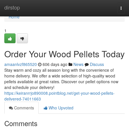
Home
dirstop
Togg
navi
Home
1
Order Your Wood Pellets Today
amaanlvzf865520
606 days ago
News
Discuss
Stay warm and cozy all season long with the convenience of
home delivery. We offer a wide selection of high-quality wood
pellets available at great rates. Discover our pellet options now
and schedule your delivery!
https://keiranrrjo890008.pointblog.net/get-your-wood-pellets-
delivered-74011663
Comments
Who Upvoted
Comments