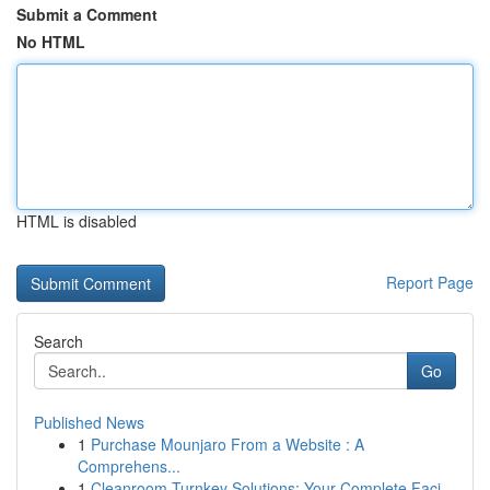
Submit a Comment
No HTML
HTML is disabled
Report Page
Search
Go
Published News
1
Purchase Mounjaro From a Website : A
Comprehens...
1
Cleanroom Turnkey Solutions: Your Complete Faci...