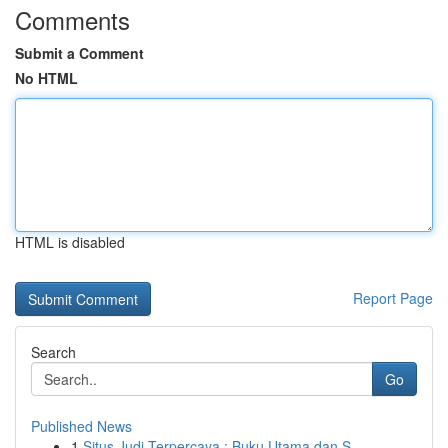
Comments
Submit a Comment
No HTML
HTML is disabled
Report Page
Search
Go
Published News
1
Situs Judi Terpercaya : Buku Utama dan S...