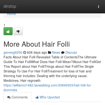
Home
dirstop
Togg
navi
Home
1
More About Hair Folli
geneeg9250
608 days ago
News
Discuss
Facts About Hair Folli Revealed Table of ContentsThe Ultimate
Guide To Hair FolliWhat Does Hair Folli Mean?About Hair FolliGet
This Report about Hair FolliThings about Hair FolliThe Single
Strategy To Use For Hair FolliTreatment for loss of hair and
thinning hair includes: Dealing with the underlying cause.
Medicines. Hair regrowth
https://williamci1482.laowaiblog.com/30849303/hair-folli-for-
dummies
Comments
Who Upvoted