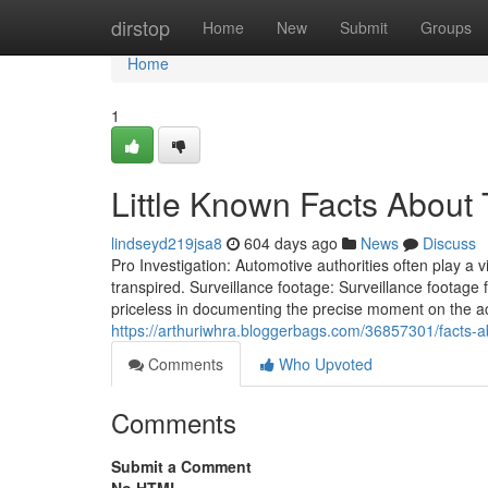
Home
dirstop
Home
New
Submit
Groups
Home
1
Little Known Facts About T
lindseyd219jsa8
604 days ago
News
Discuss
Pro Investigation: Automotive authorities often play a v
transpired. Surveillance footage: Surveillance footage 
priceless in documenting the precise moment on the acci
https://arthuriwhra.bloggerbags.com/36857301/facts-ab
Comments
Who Upvoted
Comments
Submit a Comment