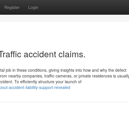
Register
Login
raffic accident claims.
ital job in these conditions, giving insights into how and why the defect
from nearby companies, traffic cameras, or private residences is usuall
dent. To efficiently structure your launch of
out-accident-liability-support-revealed