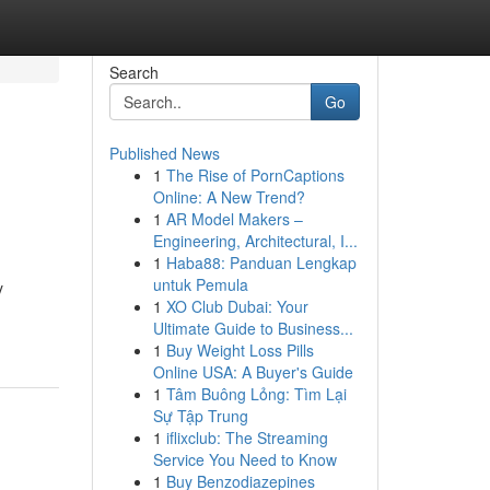
Search
Go
Published News
1
The Rise of PornCaptions
Online: A New Trend?
1
AR Model Makers –
Engineering, Architectural, I...
1
Haba88: Panduan Lengkap
untuk Pemula
y
1
XO Club Dubai: Your
Ultimate Guide to Business...
1
Buy Weight Loss Pills
Online USA: A Buyer's Guide
1
Tâm Buông Lỏng: Tìm Lại
Sự Tập Trung
1
iflixclub: The Streaming
Service You Need to Know
1
Buy Benzodiazepines