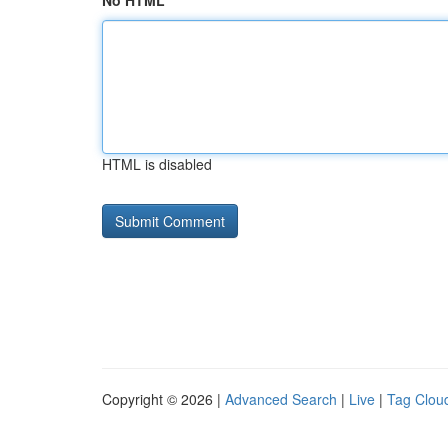
No HTML
HTML is disabled
Copyright © 2026 |
Advanced Search
|
Live
|
Tag Clou