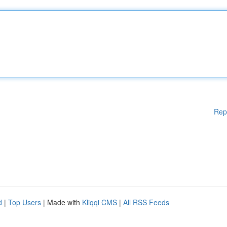
Rep
d
|
Top Users
| Made with
Kliqqi CMS
|
All RSS Feeds