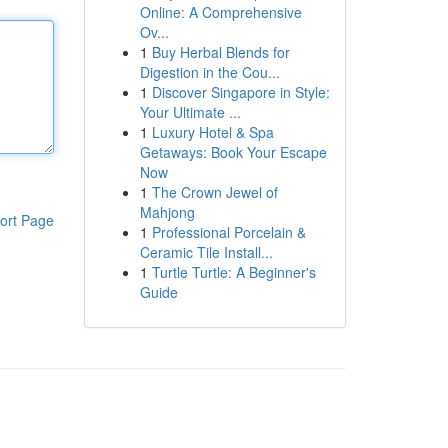
Online: A Comprehensive
Ov...
1
Buy Herbal Blends for
Digestion in the Cou...
1
Discover Singapore in Style:
Your Ultimate ...
1
Luxury Hotel & Spa
Getaways: Book Your Escape
Now
1
The Crown Jewel of
Mahjong
ort Page
1
Professional Porcelain &
Ceramic Tile Install...
1
Turtle Turtle: A Beginner's
Guide