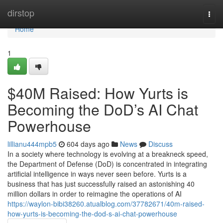
Home
dirstop
Togg
navi
Home
1
$40M Raised: How Yurts is
Becoming the DoD’s AI Chat
Powerhouse
lillianu444mpb5
604 days ago
News
Discuss
In a society where technology is evolving at a breakneck speed,
the Department of Defense (DoD) is concentrated in integrating
artificial intelligence in ways never seen before. Yurts is a
business that has just successfully raised an astonishing 40
million dollars in order to reimagine the operations of AI
https://waylon-bibi38260.atualblog.com/37782671/40m-raised-
how-yurts-is-becoming-the-dod-s-ai-chat-powerhouse