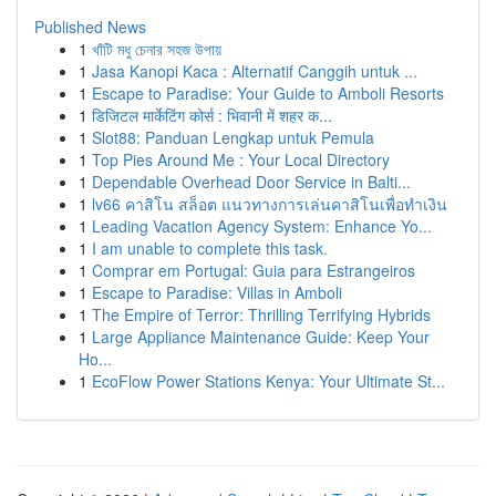
Published News
1
খাঁটি মধু চেনার সহজ উপায়
1
Jasa Kanopi Kaca : Alternatif Canggih untuk ...
1
Escape to Paradise: Your Guide to Amboli Resorts
1
डिजिटल मार्केटिंग कोर्स : भिवानी में शहर क...
1
Slot88: Panduan Lengkap untuk Pemula
1
Top Pies Around Me : Your Local Directory
1
Dependable Overhead Door Service in Balti...
1
lv66 คาสิโน สล็อต แนวทางการเล่นคาสิโนเพื่อทำเงิน
1
Leading Vacation Agency System: Enhance Yo...
1
I am unable to complete this task.
1
Comprar em Portugal: Guia para Estrangeiros
1
Escape to Paradise: Villas in Amboli
1
The Empire of Terror: Thrilling Terrifying Hybrids
1
Large Appliance Maintenance Guide: Keep Your
Ho...
1
EcoFlow Power Stations Kenya: Your Ultimate St...