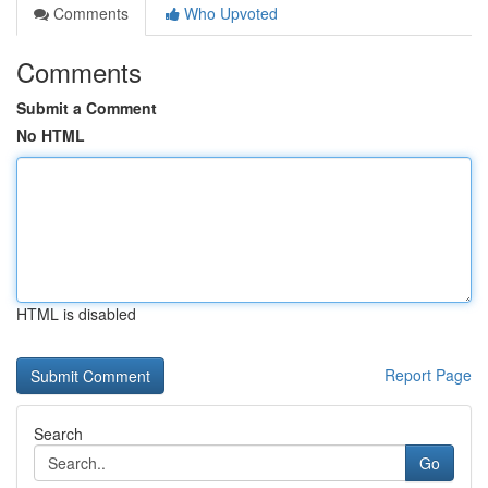
Comments
Who Upvoted
Comments
Submit a Comment
No HTML
HTML is disabled
Report Page
Search
Go